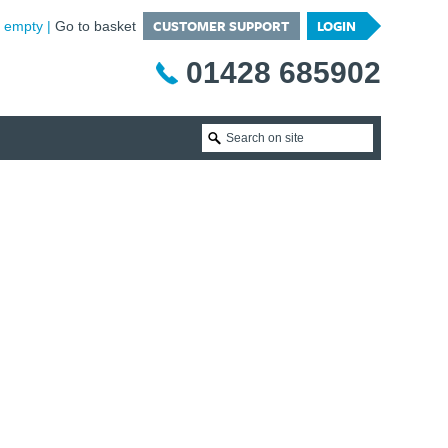
CUSTOMER SUPPORT
LOGIN
is empty
Go to basket
01428 685902