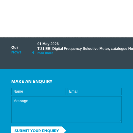
01 May 2026
Our
its knowledge to make
Ti21 EBI Digital Frequency Selective Meter, catalogue N
News
ave shared some of our
read more
MAKE AN ENQUIRY
SUBMIT YOUR ENQUIRY