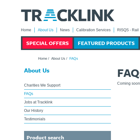
Home
About Us
News
Calibration Services
RISQS - Rail 
SPECIAL OFFERS
FEATURED PRODUCTS
Home
/
About Us
/
FAQs
FAQ
About Us
Coming soon
Charities We Support
FAQs
Jobs at Tracklink
Our History
Testimonials
Product search