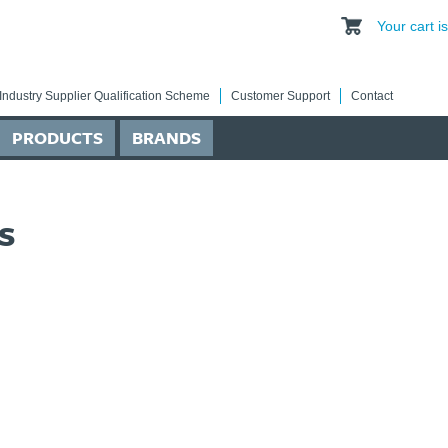
Your cart 
Industry Supplier Qualification Scheme
Customer Support
Contact
PRODUCTS
BRANDS
s