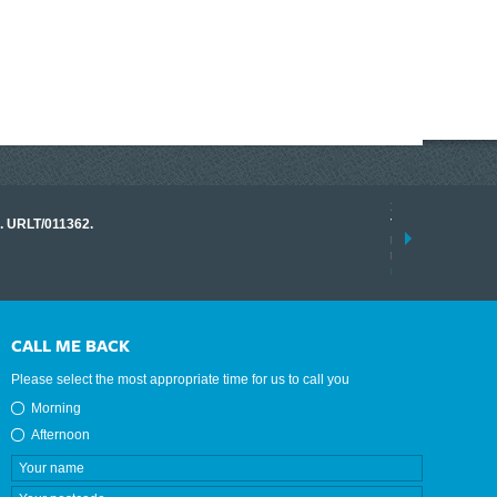
17 March 2026
o. URLT/011362.
Tracklink once a
range of instrume
results.
read more
CALL ME BACK
Please select the most appropriate time for us to call you
Morning
Afternoon