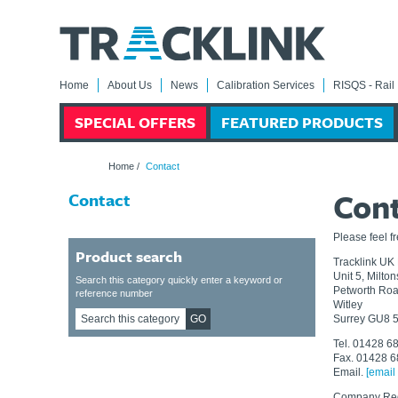
Home
About Us
News
Calibration Services
RISQS - Rail 
SPECIAL OFFERS
FEATURED PRODUCTS
Home
/
Contact
Con
Contact
Please feel f
Product search
Tracklink UK 
Unit 5, Milto
Search this category quickly enter a keyword or
Petworth Ro
reference number
Witley
GO
Surrey GU8 
Tel. 01428 6
Fax. 01428 
Email.
[email
Company Reg