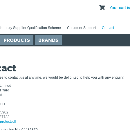
Your cart 
Industry Supplier Qualification Scheme
Customer Support
Contact
PRODUCTS
BRANDS
tact
ree to contact us at anytime, we would be delighted to help you with any enquiry.
Limited
ns Yard
ad
5LH
85902
687788
 protected]
istration No: 04486879