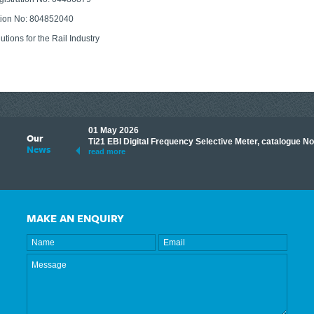
tion No: 804852040
lutions for the Rail Industry
01 May 2026
Our
its knowledge to make
Ti21 EBI Digital Frequency Selective Meter, catalogue N
News
ave shared some of our
read more
MAKE AN ENQUIRY