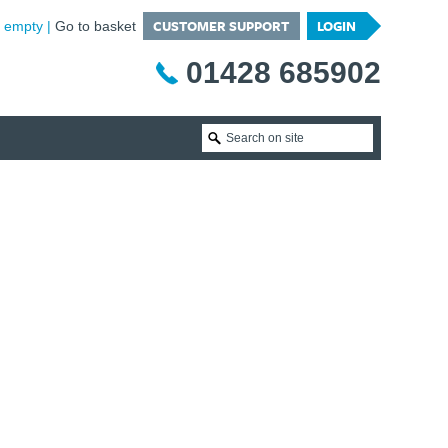
CUSTOMER SUPPORT
LOGIN
is empty
Go to basket
01428 685902