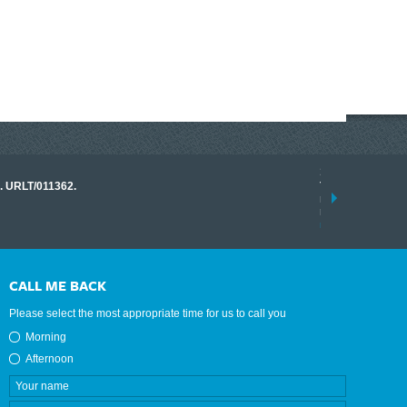
17 March 2026
o. URLT/011362.
Tracklink once a
range of instrume
results.
read more
CALL ME BACK
Please select the most appropriate time for us to call you
Morning
Afternoon