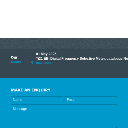
01 May 2026
Our
its knowledge to make
Ti21 EBI Digital Frequency Selective Meter, catalogue N
News
ave shared some of our
read more
MAKE AN ENQUIRY