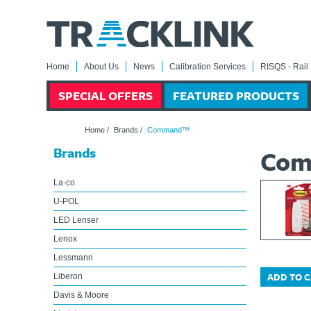
Home
About Us
News
Calibration Services
RISQS - Rail 
SPECIAL OFFERS
FEATURED PRODUCTS
Home
/
Brands
/
Command™
Brands
Co
La-co
U-POL
LED Lenser
Lenox
Lessmann
ADD TO 
Liberon
Davis & Moore