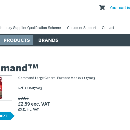
Your cart 
Industry Supplier Qualification Scheme
Customer Support
Contact
PRODUCTS
BRANDS
mmand™
Command Large General Purpose Hooks x 1 17003
Ref: COM17003
£3.57
£2.59 exc. VAT
£3.11 inc. VAT
CART