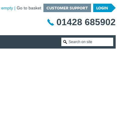
CUSTOMER SUPPORT
LOGIN
is empty
Go to basket
01428 685902