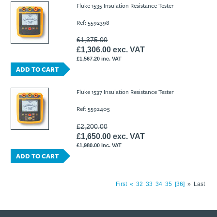
Fluke 1535 Insulation Resistance Tester
Ref: 5592398
£1,375.00
£1,306.00 exc. VAT
£1,567.20 inc. VAT
ADD TO CART
Fluke 1537 Insulation Resistance Tester
Ref: 5592405
£2,200.00
£1,650.00 exc. VAT
£1,980.00 inc. VAT
ADD TO CART
First
«
32
33
34
35
36
»
Last