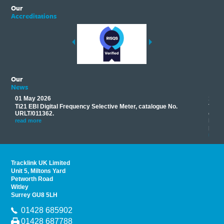
Our
Accreditations
Our
News
01 May 2026
17 M
Ti21 EBI Digital Frequency Selective Meter, catalogue No.
Track
you
URLT/011362.
equip
his
instr
read more
provi
read 
Tracklink UK Limited
Unit 5, Miltons Yard
Petworth Road
Witley
Surrey GU8 5LH
01428 685902
01428 687788