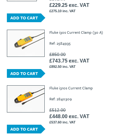
£229.25 exc. VAT
£275.10 inc. VAT
ADD TO CART
Fluke i30s Current Clamp (30 A)
Ref: 2584935
£850.00
£743.75 exc. VAT
£892.50 inc. VAT
ADD TO CART
Fluke i310s Current Clamp
Ref: 2840309
£512.00
£448.00 exc. VAT
£537.60 inc. VAT
ADD TO CART