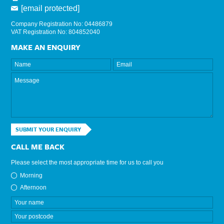
[email protected]
Company Registration No: 04486879
VAT Registration No: 804852040
MAKE AN ENQUIRY
SUBMIT YOUR ENQUIRY
CALL ME BACK
Please select the most appropriate time for us to call you
Morning
Afternoon