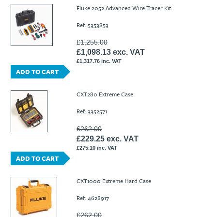
Ti21 EBI Digital Frequency Selective Meter
Cookies Policy
Fluke 2052 Advanced Wire Tracer Kit
Amprobe - A Leading Manufacturer of Safe, Reliable Electrical
Ref: 5353853
Test Tools
Introducing The New Fluke Thermal Multimeter
£1,255.00
£1,098.13 exc. VAT
£1,317.76 inc. VAT
ADD TO CART
CXT280 Extreme Case
Ref: 3352571
£262.00
£229.25 exc. VAT
£275.10 inc. VAT
ADD TO CART
CXT1000 Extreme Hard Case
Ref: 4628917
£262.00