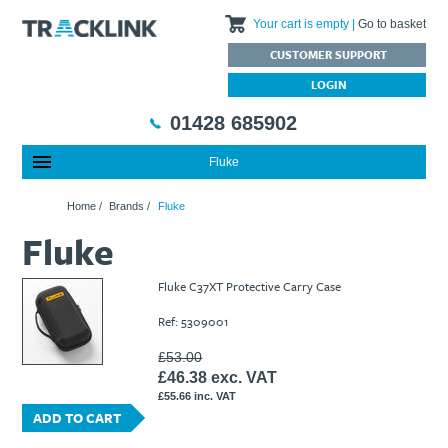
Your cart is empty
Go to basket
CUSTOMER SUPPORT
LOGIN
01428 685902
Fluke
Special Offers
Home
Home
/
Brands
/
Fluke
Featured Products
About Us
Fluke
Our History
Products
News
Charities We Support
What are Multifunction Testers?
Brands
Calibration Services
Fluke C37XT Protective Carry Case
Testimonials
Megger – A Leading Supplier of Electrical Testing Equipment
RISQS - Rail Industry Supplier Qualification Scheme
Ref: 5309001
FAQs
Insulation Testers
Customer Support
Jobs at Tracklink
Fluke - A leading brand in the meters, tools and tester market
Delivery Information
Contact
£53.00
£46.38 exc. VAT
Thermal Imagers - A Handy Buying Guide
Returns & Refunds
£55.66 inc. VAT
Railway Contract
Terms & Conditions
ADD TO CART
Calibration
Privacy Policy