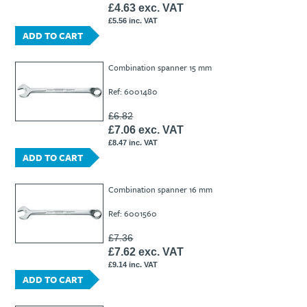
£4.63 exc. VAT
£5.56 inc. VAT
ADD TO CART
Combination spanner 15 mm
Ref: 6001480
£6.82
£7.06 exc. VAT
£8.47 inc. VAT
ADD TO CART
Combination spanner 16 mm
Ref: 6001560
£7.36
£7.62 exc. VAT
£9.14 inc. VAT
ADD TO CART