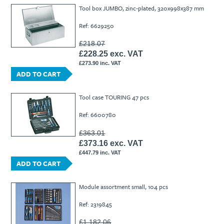
Ti21 EBI Digital Frequency Selective Meter
Cookies Policy
Tool box JUMBO, zinc-plated, 320x998x387 mm
Amprobe - A Leading Manufacturer of Safe, Reliable Electrical
Ref: 6629250
Test Tools
Introducing The New Fluke Thermal Multimeter
£218.07
£228.25 exc. VAT
£273.90 inc. VAT
ADD TO CART
Tool case TOURING 47 pcs
Ref: 6600780
£363.01
£373.16 exc. VAT
£447.79 inc. VAT
ADD TO CART
Module assortment small, 104 pcs
Ref: 2319845
£1,182.06