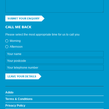
SUBMIT YOUR ENQUIRY
CALL ME BACK
Please select the most appropriate time for us to call you
Morning
Afternoon
LEAVE YOUR DETAILS
Adido
Terms & Conditions
Privacy Policy