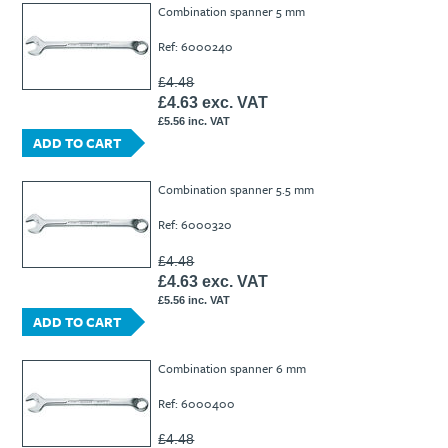
Combination spanner 5 mm
Ref: 6000240
£4.48
£4.63 exc. VAT
£5.56 inc. VAT
ADD TO CART
Combination spanner 5.5 mm
Ref: 6000320
£4.48
£4.63 exc. VAT
£5.56 inc. VAT
ADD TO CART
Combination spanner 6 mm
Ref: 6000400
£4.48