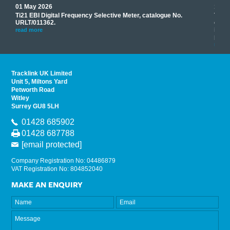
01 May 2026
17 M
Ti21 EBI Digital Frequency Selective Meter, catalogue No.
Track
you
URLT/011362.
equip
his
instr
read more
provi
read 
Tracklink UK Limited
Unit 5, Miltons Yard
Petworth Road
Witley
Surrey GU8 5LH
01428 685902
01428 687788
[email protected]
Company Registration No: 04486879
VAT Registration No: 804852040
MAKE AN ENQUIRY