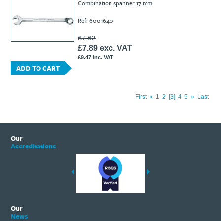
Combination spanner 17 mm
Ref: 6001640
£7.62
£7.89 exc. VAT
£9.47 inc. VAT
ADD TO CART
First
«
1
2
3
4
5
»
Last
Our
Accreditations
Our
News