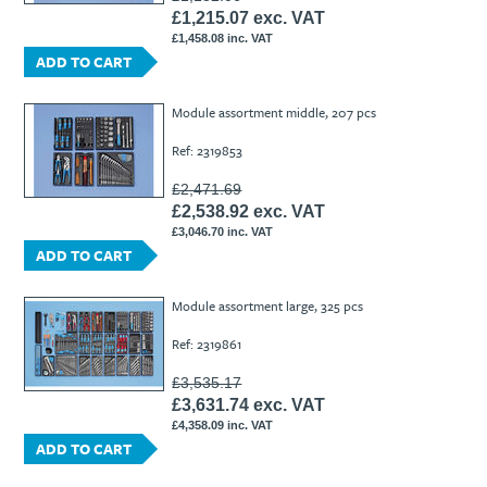
£1,215.07 exc. VAT
£1,458.08 inc. VAT
ADD TO CART
Module assortment middle, 207 pcs
Ref: 2319853
£2,471.69
£2,538.92 exc. VAT
£3,046.70 inc. VAT
ADD TO CART
Module assortment large, 325 pcs
Ref: 2319861
£3,535.17
£3,631.74 exc. VAT
£4,358.09 inc. VAT
ADD TO CART