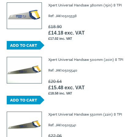
Ti21 EBI Digital Frequency Selective Meter
Cookies Policy
Xpert Universal Handsaw 380mm (15in) 8 TPI
Amprobe - A Leading Manufacturer of Safe, Reliable Electrical
Ref: JAK10505538
Test Tools
Introducing The New Fluke Thermal Multimeter
£18.90
£14.18 exc. VAT
£17.02 inc. VAT
ADD TO CART
Xpert Universal Handsaw 500mm (20in) 8 TPI
Ref: JAK10505540
£20.64
£15.48 exc. VAT
£18.58 inc. VAT
ADD TO CART
Xpert Universal Handsaw 550mm (22in) 8 TPI
Ref: JAK10505541
£22.06