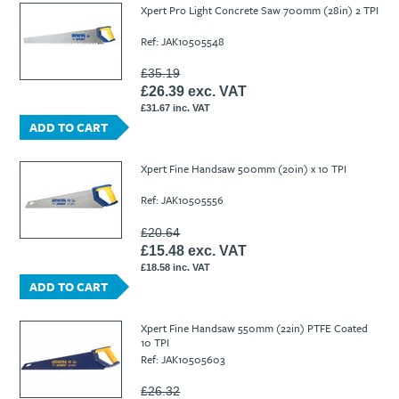
Xpert Pro Light Concrete Saw 700mm (28in) 2 TPI
Ref: JAK10505548
£35.19
£26.39 exc. VAT
£31.67 inc. VAT
ADD TO CART
Xpert Fine Handsaw 500mm (20in) x 10 TPI
Ref: JAK10505556
£20.64
£15.48 exc. VAT
£18.58 inc. VAT
ADD TO CART
Xpert Fine Handsaw 550mm (22in) PTFE Coated
10 TPI
Ref: JAK10505603
£26.32