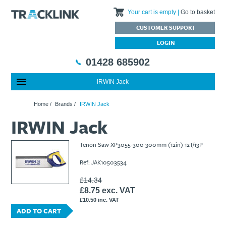
Your cart is empty
Go to basket
CUSTOMER SUPPORT
LOGIN
01428 685902
IRWIN Jack
Special Offers
Home
Home
/
Brands
/
IRWIN Jack
Featured Products
About Us
IRWIN Jack
Our History
Products
News
Charities We Support
What are Multifunction Testers?
Brands
Calibration Services
Tenon Saw XP3055-300 300mm (12in) 12T/13P
Testimonials
Megger – A Leading Supplier of Electrical Testing Equipment
RISQS - Rail Industry Supplier Qualification Scheme
Ref: JAK10503534
FAQs
Insulation Testers
Customer Support
Jobs at Tracklink
Fluke - A leading brand in the meters, tools and tester market
Delivery Information
Contact
£14.34
£8.75 exc. VAT
Thermal Imagers - A Handy Buying Guide
Returns & Refunds
£10.50 inc. VAT
Railway Contract
Terms & Conditions
ADD TO CART
Calibration
Privacy Policy