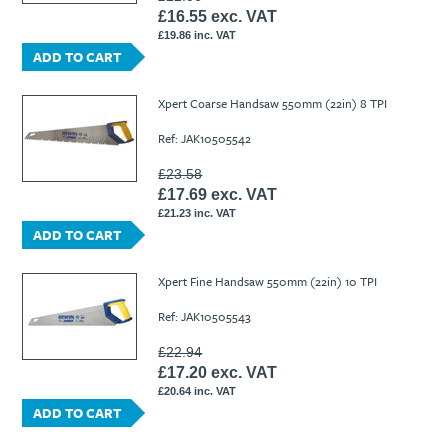
£16.55 exc. VAT
£19.86 inc. VAT
ADD TO CART
Xpert Coarse Handsaw 550mm (22in) 8 TPI
Ref: JAK10505542
£23.58
£17.69 exc. VAT
£21.23 inc. VAT
ADD TO CART
Xpert Fine Handsaw 550mm (22in) 10 TPI
Ref: JAK10505543
£22.94
£17.20 exc. VAT
£20.64 inc. VAT
ADD TO CART