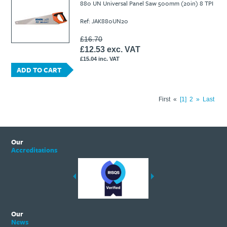
880 UN Universal Panel Saw 500mm (20in) 8 TPI
Ref: JAK880UN20
£16.70
£12.53 exc. VAT
£15.04 inc. VAT
ADD TO CART
First
«
1
2
»
Last
Our
Accreditations
Our
News