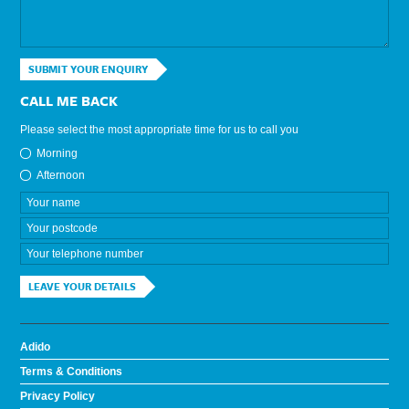
SUBMIT YOUR ENQUIRY
CALL ME BACK
Please select the most appropriate time for us to call you
Morning
Afternoon
LEAVE YOUR DETAILS
Adido
Terms & Conditions
Privacy Policy