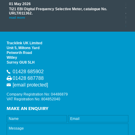
01 May 2026
17 M
Ti21 EBI Digital Frequency Selective Meter, catalogue No.
Track
you
URLT/011362.
equip
his
instr
read more
provi
read 
Tracklink UK Limited
Unit 5, Miltons Yard
Petworth Road
Witley
Surrey GU8 5LH
01428 685902
01428 687788
[email protected]
Company Registration No: 04486879
VAT Registration No: 804852040
MAKE AN ENQUIRY