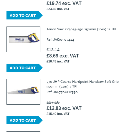
£19.74 exc. VAT
£23.69 inc. VAT
ADD TO CART
Tenon Saw XP3055-250 250mm (10in) 12 TPI
Ref: JAK10507424
£13.14
£8.69 exc. VAT
£10.43 inc. VAT
ADD TO CART
770UHP Coarse Hardpoint Handsaw Soft Grip
550mm (22in) 7 TPI
Ref: JAK770UHP550
£17.10
£12.83 exc. VAT
£15.40 inc. VAT
ADD TO CART