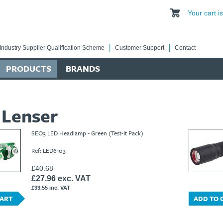
Your cart 
Industry Supplier Qualification Scheme
Customer Support
Contact
PRODUCTS
BRANDS
 Lenser
SEO3 LED Headlamp - Green (Test-It Pack)
Ref: LED6103
£40.68
£27.96 exc. VAT
£33.55 inc. VAT
CART
ADD TO 