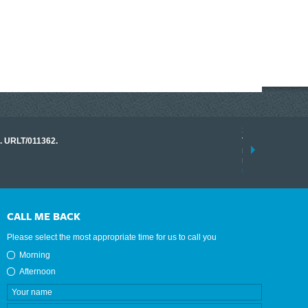
17 March 2026
o. URLT/011362.
Tracklink once a
range of instrume
results.
read more
CALL ME BACK
Please select the most appropriate time for us to call you
Morning
Afternoon