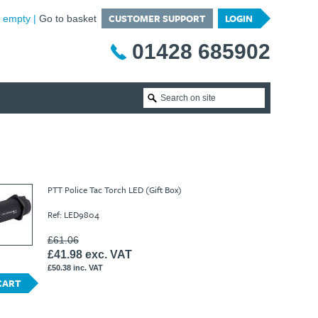
CUSTOMER SUPPORT
LOGIN
is empty
Go to basket
01428 685902
PTT Police Tac Torch LED (Gift Box)
Ref: LED9804
£61.06
£41.98 exc. VAT
£50.38 inc. VAT
CART