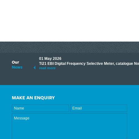
01 May 2026
Our
its knowledge to make
Ti21 EBI Digital Frequency Selective Meter, catalogue N
News
ave shared some of our
read more
MAKE AN ENQUIRY