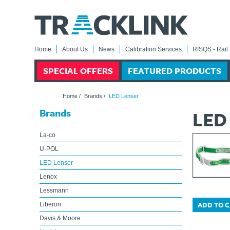
Home
About Us
News
Calibration Services
RISQS - Rail 
SPECIAL OFFERS
FEATURED PRODUCTS
Home
/
Brands
/
LED Lenser
Brands
LED
La-co
U-POL
LED Lenser
Lenox
Lessmann
ADD TO 
Liberon
Davis & Moore