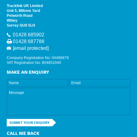
Tracklink UK Limited
Unit 5, Miltons Yard
Petworth Road
Witley
Surrey GU8 5LH
01428 685902
01428 687788
[email protected]
Company Registration No: 04486879
VAT Registration No: 804852040
MAKE AN ENQUIRY
SUBMIT YOUR ENQUIRY
CALL ME BACK