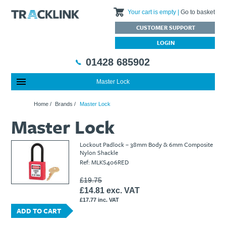
Your cart is empty
Go to basket
CUSTOMER SUPPORT
LOGIN
01428 685902
Master Lock
Special Offers
Home
Home
/
Brands
/
Master Lock
Featured Products
About Us
Master Lock
Our History
Products
News
Charities We Support
What are Multifunction Testers?
Brands
Calibration Services
Lockout Padlock – 38mm Body & 6mm Composite
Testimonials
Megger – A Leading Supplier of Electrical Testing Equipment
RISQS - Rail Industry Supplier Qualification Scheme
Nylon Shackle
Ref: MLKS406RED
FAQs
Insulation Testers
Customer Support
Jobs at Tracklink
Fluke - A leading brand in the meters, tools and tester market
Delivery Information
Contact
£19.75
£14.81 exc. VAT
Thermal Imagers - A Handy Buying Guide
Returns & Refunds
£17.77 inc. VAT
Railway Contract
Terms & Conditions
ADD TO CART
Calibration
Privacy Policy