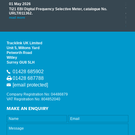
01 May 2026
17 M
Ti21 EBI Digital Frequency Selective Meter, catalogue No.
Track
you
URLT/011362.
equip
his
instr
read more
provi
read 
Tracklink UK Limited
Unit 5, Miltons Yard
Petworth Road
Witley
Surrey GU8 5LH
01428 685902
01428 687788
[email protected]
Company Registration No: 04486879
VAT Registration No: 804852040
MAKE AN ENQUIRY