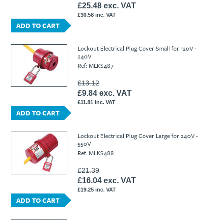
£25.48 exc. VAT
£30.58 inc. VAT
ADD TO CART
Lockout Electrical Plug Cover Small for 120V -
240V
Ref: MLKS487
£13.12
£9.84 exc. VAT
£11.81 inc. VAT
ADD TO CART
Lockout Electrical Plug Cover Large for 240V -
550V
Ref: MLKS488
£21.39
£16.04 exc. VAT
£19.25 inc. VAT
ADD TO CART