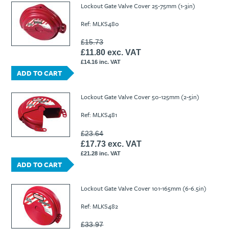
Lockout Gate Valve Cover 25-75mm (1-3in)
Ref: MLKS480
£15.73
£11.80 exc. VAT
£14.16 inc. VAT
ADD TO CART
Lockout Gate Valve Cover 50-125mm (2-5in)
Ref: MLKS481
£23.64
£17.73 exc. VAT
£21.28 inc. VAT
ADD TO CART
Lockout Gate Valve Cover 101-165mm (6-6.5in)
Ref: MLKS482
£33.97