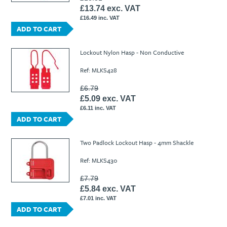
£13.74 exc. VAT
£16.49 inc. VAT
ADD TO CART
Lockout Nylon Hasp - Non Conductive
Ref: MLKS428
£6.79
£5.09 exc. VAT
£6.11 inc. VAT
ADD TO CART
Two Padlock Lockout Hasp - 4mm Shackle
Ref: MLKS430
£7.79
£5.84 exc. VAT
£7.01 inc. VAT
ADD TO CART