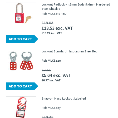
Ti21 EBI Digital Frequency Selective Meter
Cookies Policy
Lockout Padlock – 38mm Body & 6mm Hardened
Steel Shackle
Amprobe - A Leading Manufacturer of Safe, Reliable Electrical
Ref: MLKS410RED
Test Tools
Introducing The New Fluke Thermal Multimeter
£18.03
£13.53 exc. VAT
£16.24 inc. VAT
ADD TO CART
Lockout Standard Hasp 25mm Steel Red
Ref: MLKS420
£7.51
£5.64 exc. VAT
£6.77 inc. VAT
ADD TO CART
Snap-on Hasp Lockout Labelled
Ref: MLKS427
£18.31