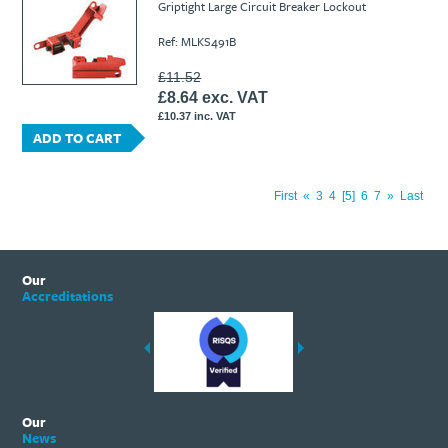
Griptight Large Circuit Breaker Lockout
Ref: MLKS491B
£11.52
£8.64 exc. VAT
£10.37 inc. VAT
ADD TO CART
First
«
3
4
5
6
7
»
Last
Our
Accreditations
Our
News