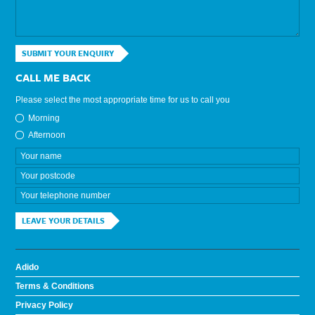
SUBMIT YOUR ENQUIRY
CALL ME BACK
Please select the most appropriate time for us to call you
Morning
Afternoon
LEAVE YOUR DETAILS
Adido
Terms & Conditions
Privacy Policy