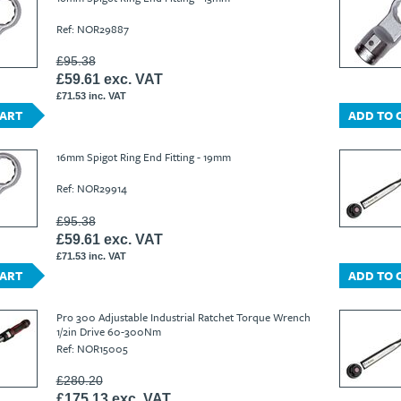
Ref: NOR29887
£95.38
£59.61 exc. VAT
£71.53 inc. VAT
CART
ADD TO 
16mm Spigot Ring End Fitting - 19mm
Ref: NOR29914
£95.38
£59.61 exc. VAT
£71.53 inc. VAT
CART
ADD TO 
Pro 300 Adjustable Industrial Ratchet Torque Wrench
1/2in Drive 60-300Nm
Ref: NOR15005
£280.20
£175.13 exc. VAT