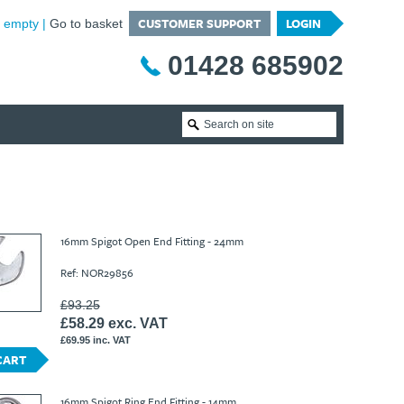
CUSTOMER SUPPORT
LOGIN
is empty
Go to basket
01428 685902
16mm Spigot Open End Fitting - 24mm
Ref: NOR29856
£93.25
£58.29 exc. VAT
£69.95 inc. VAT
CART
16mm Spigot Ring End Fitting - 14mm