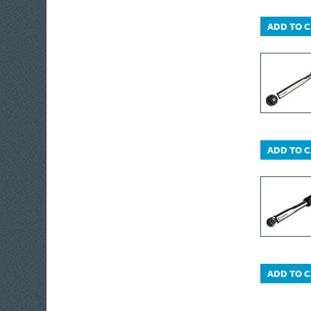
Monument Drain
ADD TO 
Bott
Moldex
Monument
Metabo
IRWIN® Jack®
Freud
Masterplug
ADD TO 
Matabi
Wagner
Nicholson
Brummer®
IRWIN® Vise-Grip®
Oakey
ADD TO 
OleoMac
Olympia
Plasti-kote