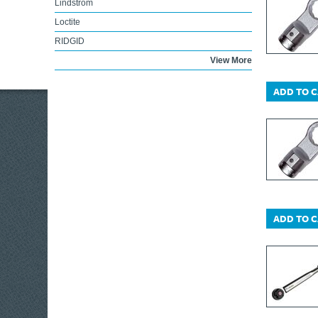
Lindstrom
Loctite
RIDGID
Lufkin
View More
Lumatic
ADD TO 
Marshalltown
Irwin Marples
DEWALT Trolleys
Maun
Melco
KIP®
DEWALT Telecoms
ADD TO 
Maglite
Miscellaneous
ABUS Mechanical
Markal
Master Lock