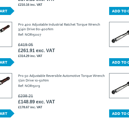
£210.16 inc. VAT
CART
ADD TO 
Pro 400 Adjustable Industrial Ratchet Torque Wrench
3/4in Drive 80-400Nm
Ref: NOR15007
£419.05
£261.91 exc. VAT
£314.29 inc. VAT
CART
ADD TO 
Pro 50 Adjustable Reversible Automotive Torque Wrench
1/2in Drive 10-50Nm
Ref: NOR15013
£238.21
£148.89 exc. VAT
£178.67 inc. VAT
CART
ADD TO 