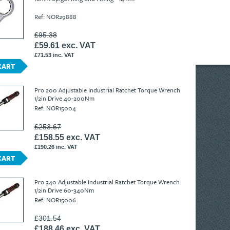
Ref: NOR29888
£95.38
£59.61 exc. VAT
£71.53 inc. VAT
CART
Pro 200 Adjustable Industrial Ratchet Torque Wrench
1/2in Drive 40-200Nm
Ref: NOR15004
£253.67
£158.55 exc. VAT
£190.26 inc. VAT
CART
Pro 340 Adjustable Industrial Ratchet Torque Wrench
1/2in Drive 60-340Nm
Ref: NOR15006
£301.54
£188.46 exc. VAT