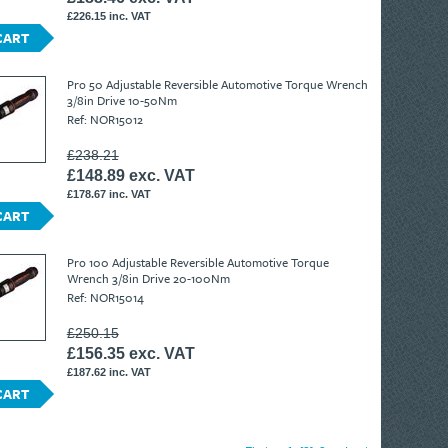
£226.15 inc. VAT
CART
Pro 50 Adjustable Reversible Automotive Torque Wrench
3/8in Drive 10-50Nm
Ref: NOR15012
£238.21
£148.89 exc. VAT
£178.67 inc. VAT
CART
Pro 100 Adjustable Reversible Automotive Torque
Wrench 3/8in Drive 20-100Nm
Ref: NOR15014
£250.15
£156.35 exc. VAT
£187.62 inc. VAT
CART