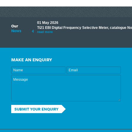
01 May 2026
Our
its knowledge to make
Ti21 EBI Digital Frequency Selective Meter, catalogue N
News
ave shared some of our
read more
MAKE AN ENQUIRY
SUBMIT YOUR ENQUIRY