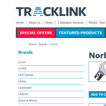
Home
About Us
News
Calibration Services
RISQS - Rail 
SPECIAL OFFERS
FEATURED PRODUCTS
Home
/
Brands
/
Norbar
Brands
Nor
La-co
U-POL
LED Lenser
Lenox
Lessmann
ADD TO 
Liberon
Davis & Moore