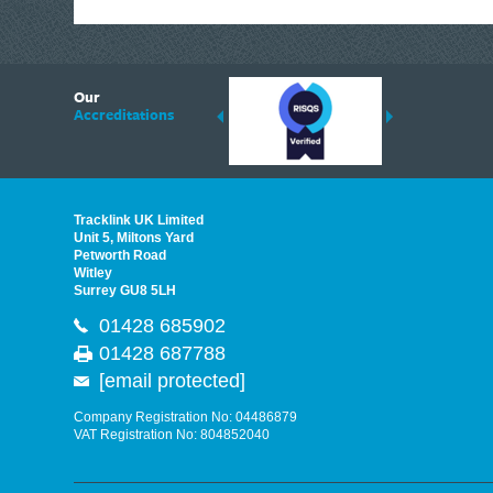
Plasplugs
Polycell
6
Plusgas
Our
ding suppliers of Thermal Imagers in the UK, Tracklink prides itself on sharing 
Accreditations
Pest-Stop Systems
est quality products that are suited to your needs. In this helpful article, we h
Priory
Purdy®
Sievert
Tracklink UK Limited
Pritt
Unit 5, Miltons Yard
Petworth Road
IRWIN®
Witley
Surrey GU8 5LH
Personna
01428 685902
Link2Home
01428 687788
IRWIN Quick-Grip
[email protected]
Q.Max
DEWALT Cargo
Company Registration No: 04486879
VAT Registration No: 804852040
Raaco
Ragni