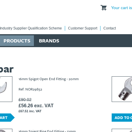
Your cart 
Industry Supplier Qualification Scheme
Customer Support
Contact
PRODUCTS
BRANDS
bar
16mm Spigot Open End Fitting - 20mm
Ref: NOR29852
£90.02
£56.26 exc. VAT
£67.51 inc. VAT
CART
ADD TO 
16mm Spigot Ring End Fitting - 13mm