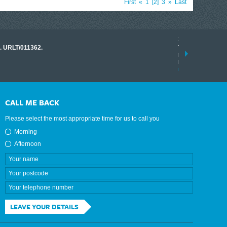
First
«
1
2
3
»
Last
17 March 2026
o. URLT/011362.
Tracklink once a
range of instrume
results.
read more
CALL ME BACK
Please select the most appropriate time for us to call you
Morning
Afternoon
LEAVE YOUR DETAILS