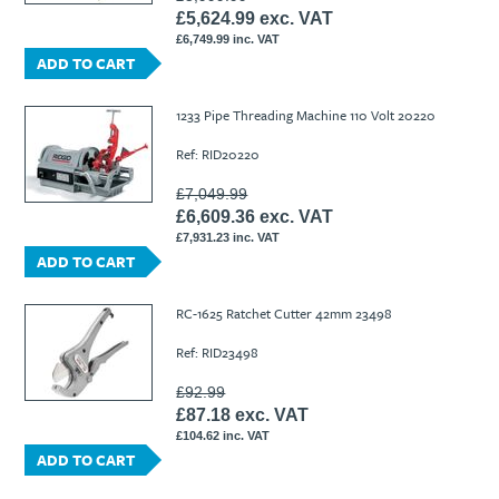
£5,624.99 exc. VAT
£6,749.99 inc. VAT
ADD TO CART
1233 Pipe Threading Machine 110 Volt 20220
Ref: RID20220
£7,049.99
£6,609.36 exc. VAT
£7,931.23 inc. VAT
ADD TO CART
RC-1625 Ratchet Cutter 42mm 23498
Ref: RID23498
£92.99
£87.18 exc. VAT
£104.62 inc. VAT
ADD TO CART