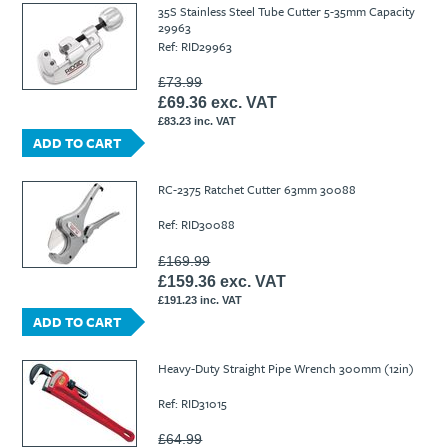
35S Stainless Steel Tube Cutter 5-35mm Capacity
29963
Ref: RID29963
£73.99
£69.36 exc. VAT
£83.23 inc. VAT
ADD TO CART
RC-2375 Ratchet Cutter 63mm 30088
Ref: RID30088
£169.99
£159.36 exc. VAT
£191.23 inc. VAT
ADD TO CART
Heavy-Duty Straight Pipe Wrench 300mm (12in)
Ref: RID31015
£64.99