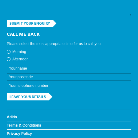
SUBMIT YOUR ENQUIRY
CALL ME BACK
Please select the most appropriate time for us to call you
Morning
Afternoon
LEAVE YOUR DETAILS
Adido
Terms & Conditions
Privacy Policy