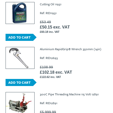
Ti21 EBI Digital Frequency Selective Meter
Cookies Policy
Cutting Oil 11931
Amprobe - A Leading Manufacturer of Safe, Reliable Electrical
Ref: RID11931
Test Tools
Introducing The New Fluke Thermal Multimeter
£53.49
£50.15 exc. VAT
£60.18 inc. VAT
ADD TO CART
Aluminium RapidGrip® Wrench 350mm (14in)
Ref: RID12693
£108.99
£102.18 exc. VAT
£122.62 inc. VAT
ADD TO CART
300C Pipe Threading Machine 115 Volt 12891
Ref: RID12891
£5,999.99