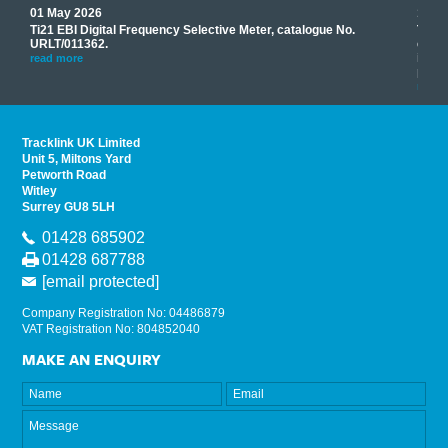
01 May 2026
17 M
Ti21 EBI Digital Frequency Selective Meter, catalogue No.
Track
you
URLT/011362.
equip
his
instr
read more
provi
read 
Tracklink UK Limited
Unit 5, Miltons Yard
Petworth Road
Witley
Surrey GU8 5LH
01428 685902
01428 687788
[email protected]
Company Registration No: 04486879
VAT Registration No: 804852040
MAKE AN ENQUIRY