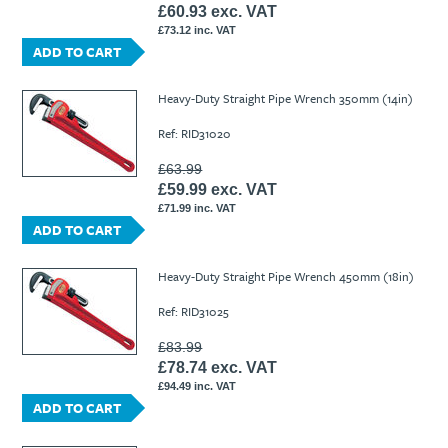
£60.93 exc. VAT
£73.12 inc. VAT
ADD TO CART
Heavy-Duty Straight Pipe Wrench 350mm (14in)
Ref: RID31020
£63.99
£59.99 exc. VAT
£71.99 inc. VAT
ADD TO CART
Heavy-Duty Straight Pipe Wrench 450mm (18in)
Ref: RID31025
£83.99
£78.74 exc. VAT
£94.49 inc. VAT
ADD TO CART