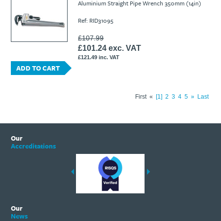
Aluminium Straight Pipe Wrench 350mm (14in)
Ref: RID31095
£107.99
£101.24 exc. VAT
£121.49 inc. VAT
ADD TO CART
First
«
1
2
3
4
5
»
Last
Our
Accreditations
Our
News