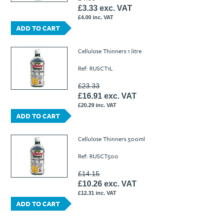
£3.33 exc. VAT
£4.00 inc. VAT
ADD TO CART
Cellulose Thinners 1 litre
Ref: RUSCT1L
£23.33
£16.91 exc. VAT
£20.29 inc. VAT
ADD TO CART
Cellulose Thinners 500ml
Ref: RUSCT500
£14.15
£10.26 exc. VAT
£12.31 inc. VAT
ADD TO CART