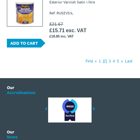
Exterior Varnish Satin 1 litre
Ref: RUSEVS1L
£21.67
£15.71 exc. VAT
£18.85 inc. VAT
ADD TO CART
First
«
1
2
3
4
5
»
Last
Our
Accreditations
Our
News