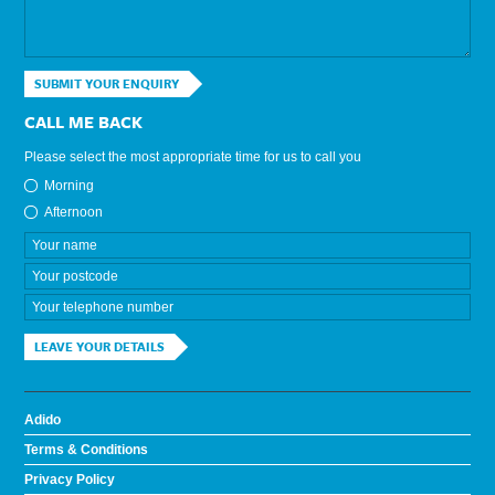
SUBMIT YOUR ENQUIRY
CALL ME BACK
Please select the most appropriate time for us to call you
Morning
Afternoon
LEAVE YOUR DETAILS
Adido
Terms & Conditions
Privacy Policy