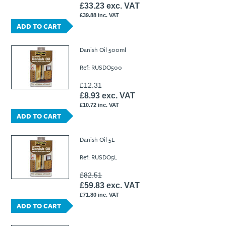
£33.23 exc. VAT
£39.88 inc. VAT
ADD TO CART
Danish Oil 500ml
Ref: RUSDO500
£12.31
£8.93 exc. VAT
£10.72 inc. VAT
ADD TO CART
Danish Oil 5L
Ref: RUSDO5L
£82.51
£59.83 exc. VAT
£71.80 inc. VAT
ADD TO CART