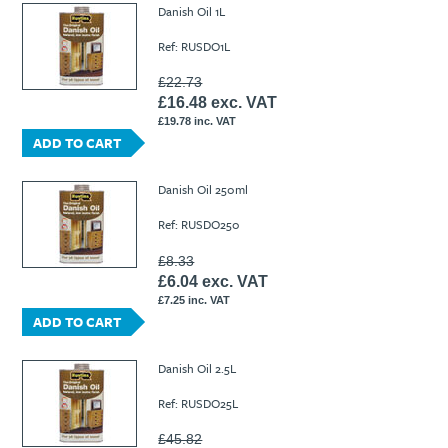
Danish Oil 1L
Ref: RUSDO1L
£22.73
£16.48 exc. VAT
£19.78 inc. VAT
ADD TO CART
Danish Oil 250ml
Ref: RUSDO250
£8.33
£6.04 exc. VAT
£7.25 inc. VAT
ADD TO CART
Danish Oil 2.5L
Ref: RUSDO25L
£45.82