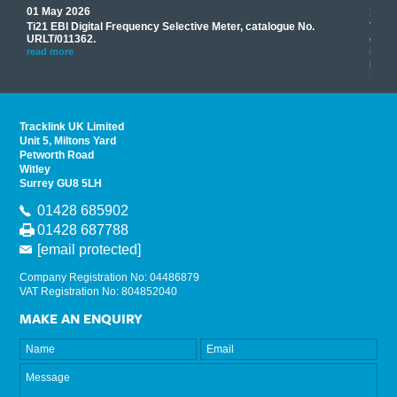
01 May 2026
17 M
Ti21 EBI Digital Frequency Selective Meter, catalogue No.
Track
you
URLT/011362.
equip
his
instr
read more
provi
read 
Tracklink UK Limited
Unit 5, Miltons Yard
Petworth Road
Witley
Surrey GU8 5LH
01428 685902
01428 687788
[email protected]
Company Registration No: 04486879
VAT Registration No: 804852040
MAKE AN ENQUIRY