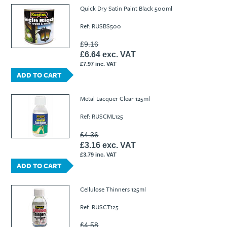
Ti21 EBI Digital Frequency Selective Meter
Cookies Policy
Quick Dry Satin Paint Black 500ml
Amprobe - A Leading Manufacturer of Safe, Reliable Electrical
Ref: RUSBS500
Test Tools
Introducing The New Fluke Thermal Multimeter
£9.16
£6.64 exc. VAT
£7.97 inc. VAT
ADD TO CART
Metal Lacquer Clear 125ml
Ref: RUSCML125
£4.36
£3.16 exc. VAT
£3.79 inc. VAT
ADD TO CART
Cellulose Thinners 125ml
Ref: RUSCT125
£4.58