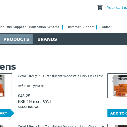
Your cart 
Industry Supplier Qualification Scheme
Customer Support
Contact
PRODUCTS
BRANDS
kens
Cetol Filter 7 Plus Translucent Woodstain Dark Oak 1 litre
Ref: SIKCF7PDO1L
£48.25
£36.19 exc. VAT
£43.43 inc. VAT
CART
ADD TO 
Cetol Filter 7 Plus Translucent Woodstain Light Oak 5 litre