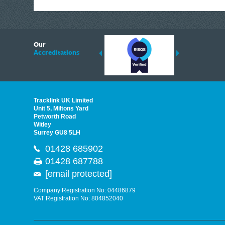
Plasplugs
Polycell
6
Plusgas
Our
ding suppliers of Thermal Imagers in the UK, Tracklink prides itself on sharing 
Accreditations
Pest-Stop Systems
est quality products that are suited to your needs. In this helpful article, we h
Priory
Purdy®
Sievert
Tracklink UK Limited
Pritt
Unit 5, Miltons Yard
Petworth Road
IRWIN®
Witley
Surrey GU8 5LH
Personna
01428 685902
Link2Home
01428 687788
IRWIN Quick-Grip
[email protected]
Q.Max
DEWALT Cargo
Company Registration No: 04486879
VAT Registration No: 804852040
Raaco
Ragni