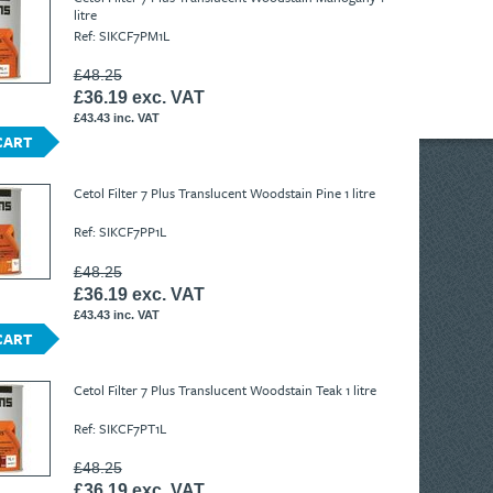
litre
Ref: SIKCF7PM1L
£48.25
£36.19 exc. VAT
£43.43 inc. VAT
CART
Cetol Filter 7 Plus Translucent Woodstain Pine 1 litre
Ref: SIKCF7PP1L
£48.25
£36.19 exc. VAT
£43.43 inc. VAT
CART
Cetol Filter 7 Plus Translucent Woodstain Teak 1 litre
Ref: SIKCF7PT1L
£48.25
£36.19 exc. VAT