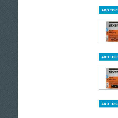
Monument Drain
ADD TO 
Bott
Moldex
Monument
Metabo
IRWIN® Jack®
Freud
Masterplug
ADD TO 
Matabi
Wagner
Nicholson
Brummer®
IRWIN® Vise-Grip®
Oakey
ADD TO 
OleoMac
Olympia
Plasti-kote