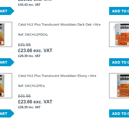
£43.43 inc. VAT
CART
ADD TO 
Cetol HLS Plus Translucent Woodstain Dark Oak 1 litre
Ref: SIKCHLSPDO1L
£31.55
£23.66 exc. VAT
£28.39 inc. VAT
CART
ADD TO 
Cetol HLS Plus Translucent Woodstain Ebony 1 litre
Ref: SIKCHLSPE1L
£31.55
£23.66 exc. VAT
£28.39 inc. VAT
CART
ADD TO 