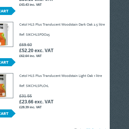
£43.43 inc. VAT
CART
Cetol HLS Plus Translucent Woodstain Dark Oak 2.5 litre
Ref: SIKCHLSPDO25
£69.60
£52.20 exc. VAT
£62.64 inc. VAT
CART
Cetol HLS Plus Translucent Woodstain Light Oak 1 litre
Ref: SIKCHLSPLO1L
£31.55
£23.66 exc. VAT
£28.39 inc. VAT
CART