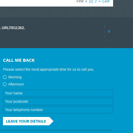
First
«
1
2
»
Last
17 March 2026
o. URLT/011362.
Tracklink once a
range of instrume
results.
read more
CALL ME BACK
Please select the most appropriate time for us to call you
Morning
Afternoon
LEAVE YOUR DETAILS