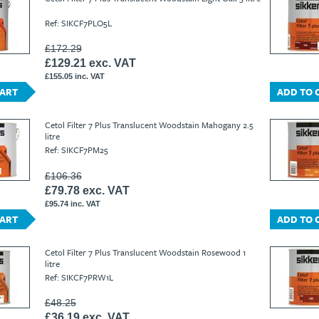
Ref: SIKCF7PLO5L
£172.29
£129.21 exc. VAT
£155.05 inc. VAT
CART
ADD TO 
Cetol Filter 7 Plus Translucent Woodstain Mahogany 2.5
litre
Ref: SIKCF7PM25
£106.36
£79.78 exc. VAT
£95.74 inc. VAT
CART
ADD TO 
Cetol Filter 7 Plus Translucent Woodstain Rosewood 1
litre
Ref: SIKCF7PRW1L
£48.25
£36.19 exc. VAT