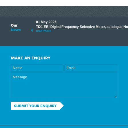
01 May 2026
Our
its knowledge to make
Ti21 EBI Digital Frequency Selective Meter, catalogue N
News
ave shared some of our
read more
MAKE AN ENQUIRY
SUBMIT YOUR ENQUIRY