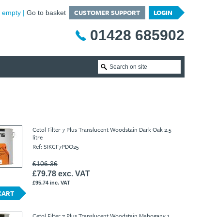
CUSTOMER SUPPORT
LOGIN
is empty
Go to basket
01428 685902
Cetol Filter 7 Plus Translucent Woodstain Dark Oak 2.5
litre
Ref: SIKCF7PDO25
£106.36
£79.78 exc. VAT
£95.74 inc. VAT
CART
Cetol Filter 7 Plus Translucent Woodstain Mahogany 1