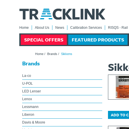
Home
About Us
News
Calibration Services
RISQS - Rail 
SPECIAL OFFERS
FEATURED PRODUCTS
Home
/
Brands
/
Sikkens
Brands
Sik
La-co
U-POL
LED Lenser
Lenox
Lessmann
ADD TO 
Liberon
Davis & Moore