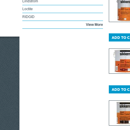
Lindstrom
Loctite
RIDGID
Lufkin
View More
Lumatic
ADD TO 
Marshalltown
Irwin Marples
DEWALT Trolleys
Maun
Melco
KIP®
DEWALT Telecoms
ADD TO 
Maglite
Miscellaneous
ABUS Mechanical
Markal
Master Lock