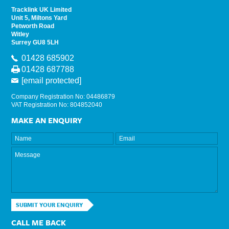
Tracklink UK Limited
Unit 5, Miltons Yard
Petworth Road
Witley
Surrey GU8 5LH
01428 685902
01428 687788
[email protected]
Company Registration No: 04486879
VAT Registration No: 804852040
MAKE AN ENQUIRY
SUBMIT YOUR ENQUIRY
CALL ME BACK