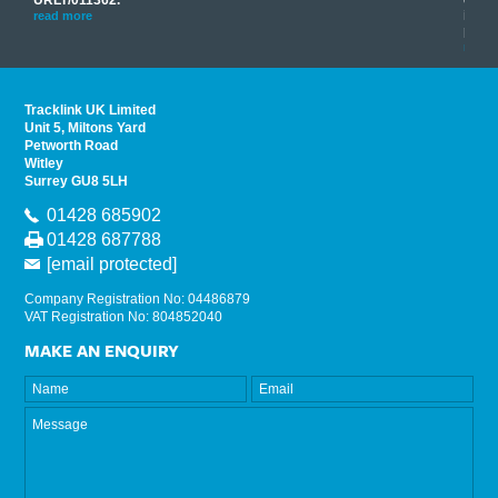
his
instr
read more
provi
read 
Tracklink UK Limited
Unit 5, Miltons Yard
Petworth Road
Witley
Surrey GU8 5LH
01428 685902
01428 687788
[email protected]
Company Registration No: 04486879
VAT Registration No: 804852040
MAKE AN ENQUIRY