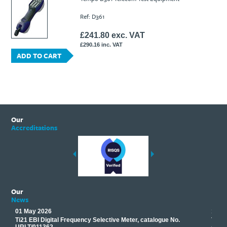
Ti21 EBI Digital Frequency Selective Meter
Cookies Policy
Ref: D361
Amprobe - A Leading Manufacturer of Safe, Reliable Electrical
Test Tools
£241.80 exc. VAT
Introducing The New Fluke Thermal Multimeter
£290.16 inc. VAT
ADD TO CART
Our
Accreditations
Our
News
01 May 2026
17 M
Ti21 EBI Digital Frequency Selective Meter, catalogue No.
Track
you
URLT/011362.
equip