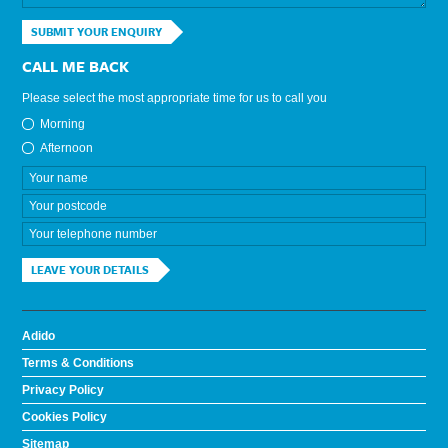
SUBMIT YOUR ENQUIRY
CALL ME BACK
Please select the most appropriate time for us to call you
Morning
Afternoon
LEAVE YOUR DETAILS
Adido
Terms & Conditions
Privacy Policy
Cookies Policy
Sitemap