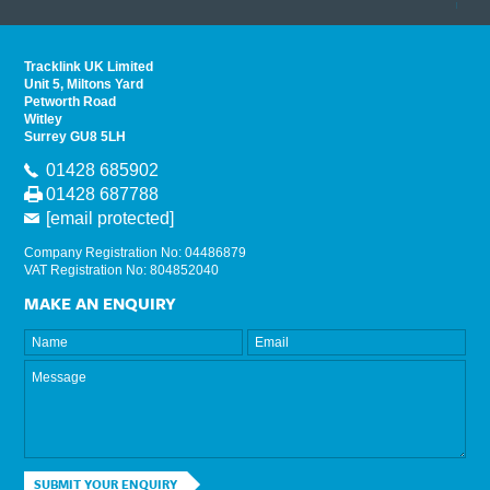
read 
Tracklink UK Limited
Unit 5, Miltons Yard
Petworth Road
Witley
Surrey GU8 5LH
01428 685902
01428 687788
[email protected]
Company Registration No: 04486879
VAT Registration No: 804852040
MAKE AN ENQUIRY
SUBMIT YOUR ENQUIRY