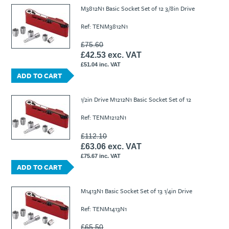
Ti21 EBI Digital Frequency Selective Meter
Cookies Policy
M3812N1 Basic Socket Set of 12 3/8in Drive
Amprobe - A Leading Manufacturer of Safe, Reliable Electrical
Ref: TENM3812N1
Test Tools
Introducing The New Fluke Thermal Multimeter
£75.60
£42.53 exc. VAT
£51.04 inc. VAT
ADD TO CART
1/2in Drive M1212N1 Basic Socket Set of 12
Ref: TENM1212N1
£112.10
£63.06 exc. VAT
£75.67 inc. VAT
ADD TO CART
M1413N1 Basic Socket Set of 13 1/4in Drive
Ref: TENM1413N1
£65.50