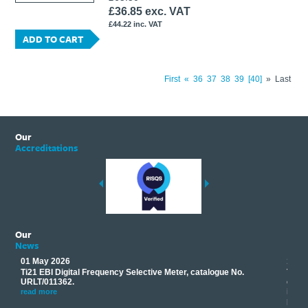
£36.85 exc. VAT
£44.22 inc. VAT
ADD TO CART
First
«
36
37
38
39
40
»
Last
Our
Accreditations
Our
News
01 May 2026
17 M
Ti21 EBI Digital Frequency Selective Meter, catalogue No.
Track
you
URLT/011362.
equip
his
instr
read more
provi