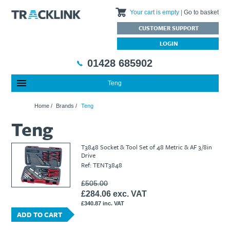
Your cart is empty
Go to basket
CUSTOMER SUPPORT
LOGIN
01428 685902
Teng
Special Offers
Home
Home
/
Brands
/
Teng
Featured Products
About Us
Teng
Our History
Products
News
Charities We Support
What are Multifunction Testers?
Brands
Calibration Services
T3848 Socket & Tool Set of 48 Metric & AF 3/8in
Testimonials
Megger – A Leading Supplier of Electrical Testing Equipment
RISQS - Rail Industry Supplier Qualification Scheme
Drive
Ref: TENT3848
FAQs
Insulation Testers
Customer Support
Jobs at Tracklink
Fluke - A leading brand in the meters, tools and tester market
Delivery Information
Contact
£505.00
£284.06 exc. VAT
Thermal Imagers - A Handy Buying Guide
Returns & Refunds
£340.87 inc. VAT
Railway Contract
Terms & Conditions
ADD TO CART
Calibration
Privacy Policy