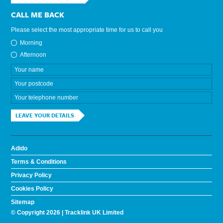
CALL ME BACK
Please select the most appropriate time for us to call you
Morning
Afternoon
LEAVE YOUR DETAILS
Adido
Terms & Conditions
Privacy Policy
Cookies Policy
Sitemap
© Copyright 2026 | Tracklink UK Limited