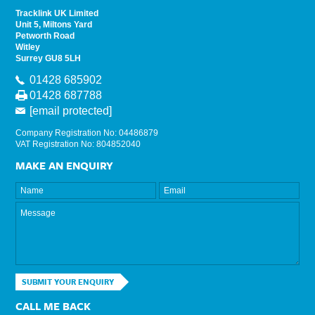
Tracklink UK Limited
Unit 5, Miltons Yard
Petworth Road
Witley
Surrey GU8 5LH
01428 685902
01428 687788
[email protected]
Company Registration No: 04486879
VAT Registration No: 804852040
MAKE AN ENQUIRY
SUBMIT YOUR ENQUIRY
CALL ME BACK