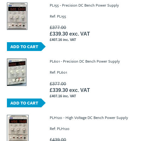
Ti21 EBI Digital Frequency Selective Meter
Cookies Policy
PL155 - Precision DC Bench Power Supply
Amprobe - A Leading Manufacturer of Safe, Reliable Electrical
Ref: PL155
Test Tools
Introducing The New Fluke Thermal Multimeter
£377.00
£339.30 exc. VAT
£407.16 inc. VAT
ADD TO CART
PL601 - Precision DC Bench Power Supply
Ref: PL601
£377.00
£339.30 exc. VAT
£407.16 inc. VAT
ADD TO CART
PLH120 - High Voltage DC Bench Power Supply
Ref: PLH120
£439.00