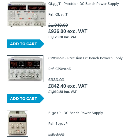
QL355T - Precision DC Bench Power Supply
Ref: QL355T
£1,040.00
£936.00 exc. VAT
£1,123.20 inc. VAT
ADD TO CART
CPX200D - Precision DC Bench Power Supply
Ref: CPX200D
£936.00
£842.40 exc. VAT
£1,010.88 inc. VAT
ADD TO CART
EL302P - DC Bench Power Supply
Ref: EL302P
£350.00