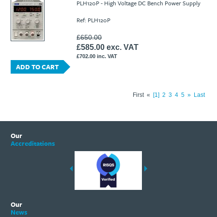
PLH120P - High Voltage DC Bench Power Supply
Ref: PLH120P
£650.00
£585.00 exc. VAT
£702.00 inc. VAT
ADD TO CART
First
«
1
2
3
4
5
»
Last
Our
Accreditations
Our
News