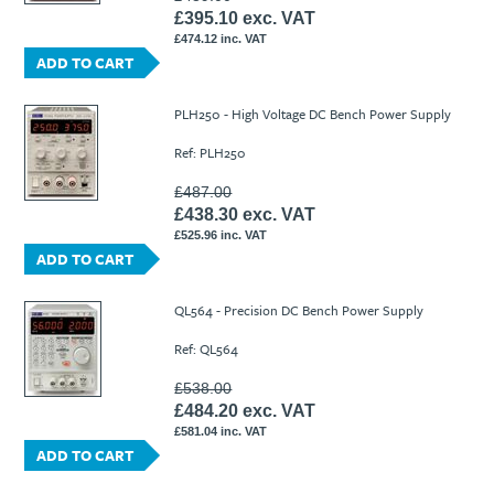
£395.10 exc. VAT
£474.12 inc. VAT
ADD TO CART
PLH250 - High Voltage DC Bench Power Supply
Ref: PLH250
£487.00
£438.30 exc. VAT
£525.96 inc. VAT
ADD TO CART
QL564 - Precision DC Bench Power Supply
Ref: QL564
£538.00
£484.20 exc. VAT
£581.04 inc. VAT
ADD TO CART