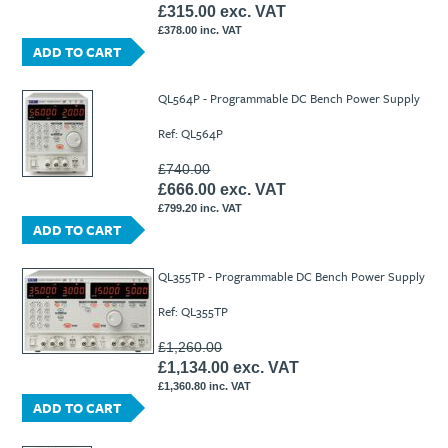
£315.00 exc. VAT
£378.00 inc. VAT
ADD TO CART
QL564P - Programmable DC Bench Power Supply
Ref: QL564P
£740.00
£666.00 exc. VAT
£799.20 inc. VAT
ADD TO CART
QL355TP - Programmable DC Bench Power Supply
Ref: QL355TP
£1,260.00
£1,134.00 exc. VAT
£1,360.80 inc. VAT
ADD TO CART