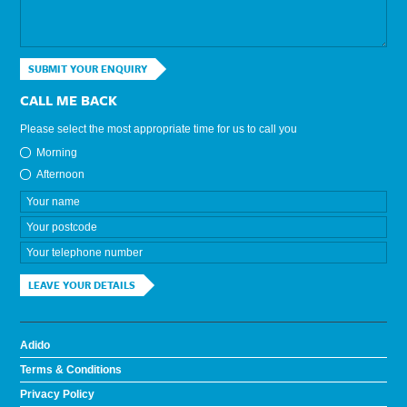
SUBMIT YOUR ENQUIRY
CALL ME BACK
Please select the most appropriate time for us to call you
Morning
Afternoon
LEAVE YOUR DETAILS
Adido
Terms & Conditions
Privacy Policy