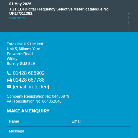
01 May 2026
17 M
Ti21 EBI Digital Frequency Selective Meter, catalogue No.
Track
you
URLT/011362.
equip
his
instr
read more
provi
read 
Tracklink UK Limited
Unit 5, Miltons Yard
Petworth Road
Witley
Surrey GU8 5LH
01428 685902
01428 687788
[email protected]
Company Registration No: 04486879
VAT Registration No: 804852040
MAKE AN ENQUIRY