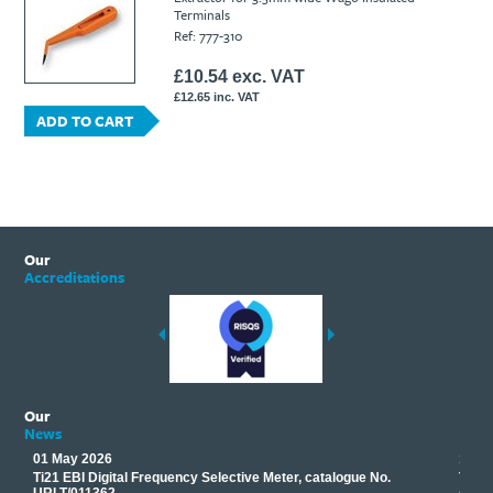
Terminals
Ti21 EBI Digital Frequency Selective Meter
Cookies Policy
Ref: 777-310
Amprobe - A Leading Manufacturer of Safe, Reliable Electrical
Test Tools
£10.54 exc. VAT
Introducing The New Fluke Thermal Multimeter
£12.65 inc. VAT
ADD TO CART
Our
Accreditations
Our
News
01 May 2026
17 M
Ti21 EBI Digital Frequency Selective Meter, catalogue No.
Track
you
URLT/011362.
equip