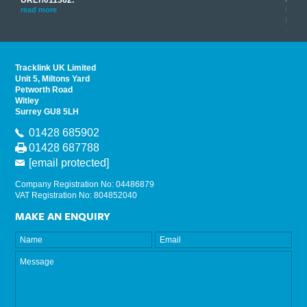
his
instr
read more
provi
read 
Tracklink UK Limited
Unit 5, Miltons Yard
Petworth Road
Witley
Surrey GU8 5LH
01428 685902
01428 687788
[email protected]
Company Registration No: 04486879
VAT Registration No: 804852040
MAKE AN ENQUIRY