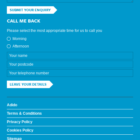
SUBMIT YOUR ENQUIRY
CALL ME BACK
Please select the most appropriate time for us to call you
Morning
Afternoon
LEAVE YOUR DETAILS
Adido
Terms & Conditions
Privacy Policy
Cookies Policy
Sitemap