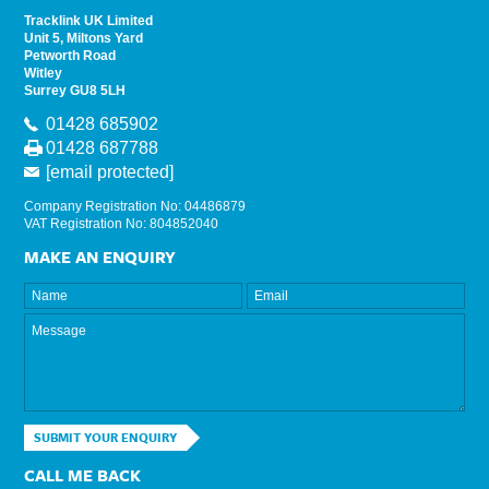
Tracklink UK Limited
Unit 5, Miltons Yard
Petworth Road
Witley
Surrey GU8 5LH
01428 685902
01428 687788
[email protected]
Company Registration No: 04486879
VAT Registration No: 804852040
MAKE AN ENQUIRY
SUBMIT YOUR ENQUIRY
CALL ME BACK