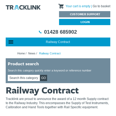
Your cart is empty
Go to basket
CUSTOMER SUPPORT
LOGIN
01428 685902
Railway Contract
Special Offers
Home
Home
/
News
/
Railway Contract
Featured Products
About Us
Product search
Our History
Products
News
Charities We Support
What are Multifunction Testers?
Brands
Calibration Services
Search this category quickly enter a keyword or reference number
Testimonials
Megger – A Leading Supplier of Electrical Testing Equipment
RISQS - Rail Industry Supplier Qualification Scheme
GO
FAQs
Insulation Testers
Customer Support
Railway Contract
Jobs at Tracklink
Fluke - A leading brand in the meters, tools and tester market
Delivery Information
Contact
Thermal Imagers - A Handy Buying Guide
Returns & Refunds
Tracklink are proud to announce the award of a 12 month Supply contract
to the Railway Industry. This encompasses the Supply of Test Instruments,
Railway Contract
Terms & Conditions
Calibration and Hand Tools together with Rail Specific equipment.
Calibration
Privacy Policy