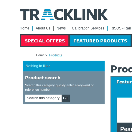
Home
About Us
News
Calibration Services
RISQS - Rail 
SPECIAL OFFERS
FEATURED PRODUCTS
Home
>
Products
Pro
Nothing to filter
Product search
Featur
Search this category quickly enter a keyword or
reference number
GO
dmeter,
0111/120308 S & T
Pear