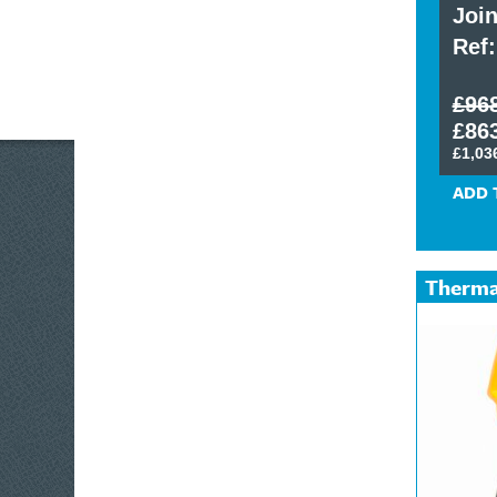
Technicians Toolkit
Join
Ref: 0111/120308
Ref:
£321.00 exc. VAT
£96
£385.20 inc. VAT
£863
£1,03
ADD TO CART
ADD 
Therma