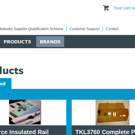
Your cart 
Industry Supplier Qualification Scheme
Customer Support
Contact
PRODUCTS
BRANDS
ducts
ed
ce Insulated Rail
TKL3760 Complete P