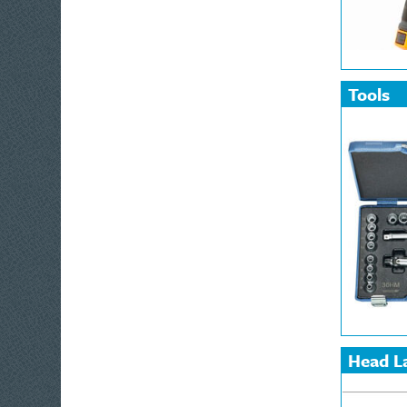
Tools
Home Pr
Home, Le
Automoti
Box Spa
Dial Ga
Hand To
Merchan
Protracto
Workwear
Safety
Head L
and La