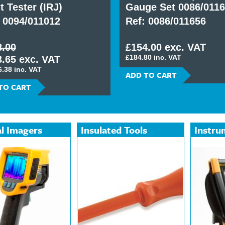
t Tester (IRJ)
Gauge Set 0086/011
 0094/011012
Ref: 0086/011656
8.00
£154.00 exc. VAT
£184.80 inc. VAT
.65 exc. VAT
6.38 inc. VAT
ADD TO CART
TO CART
l Imagers
Insulated Tools
Instru