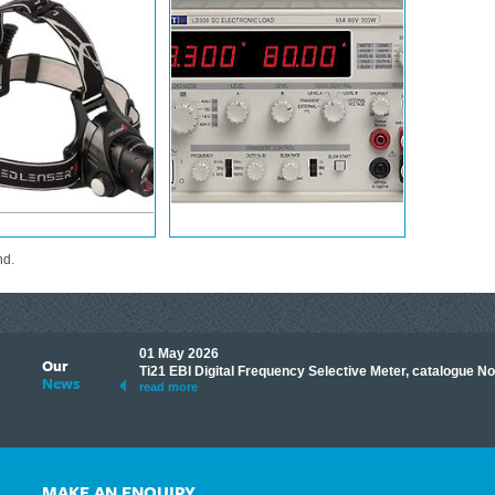
nd.
01 May 2026
Our
its knowledge to make
Ti21 EBI Digital Frequency Selective Meter, catalogue N
News
ave shared some of our
read more
MAKE AN ENQUIRY