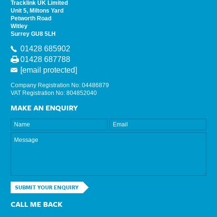
Tracklink UK Limited
Unit 5, Miltons Yard
Petworth Road
Witley
Surrey GU8 5LH
01428 685902
01428 687788
[email protected]
Company Registration No: 04486879
VAT Registration No: 804852040
MAKE AN ENQUIRY
SUBMIT YOUR ENQUIRY
CALL ME BACK