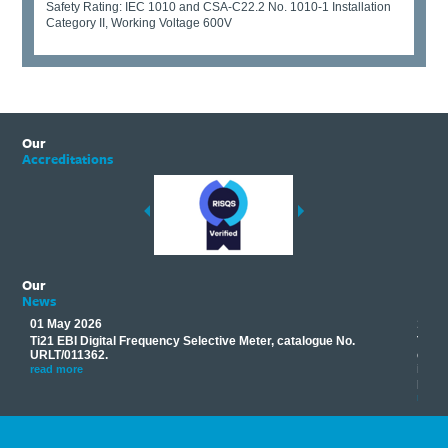
Safety Rating: IEC 1010 and CSA-C22.2 No. 1010-1 Installation
Category II, Working Voltage 600V
Our
Accreditations
Our
News
01 May 2026
17 M
Ti21 EBI Digital Frequency Selective Meter, catalogue No.
Track
you
URLT/011362.
equip
his
instr
read more
provi
read 