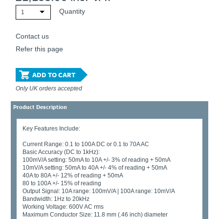
Quantity
1
Contact us
Refer this page
ADD TO CART
Only UK orders accepted
Product Description
Key Features Include:
Current Range: 0.1 to 100A DC or 0.1 to 70A AC
Basic Accuracy (DC to 1kHz):
100mV/A setting: 50mA to 10A +/- 3% of reading + 50mA
10mV/A setting: 50mA to 40A +/- 4% of reading + 50mA
40A to 80A +/- 12% of reading + 50mA
80 to 100A +/- 15% of reading
Output Signal: 10A range: 100mV/A | 100A range: 10mV/A
Bandwidth: 1Hz to 20kHz
Working Voltage: 600V AC rms
Maximum Conductor Size: 11.8 mm (.46 inch) diameter