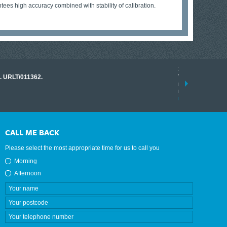
ees high accuracy combined with stability of calibration.
17 March 2026
o. URLT/011362.
Tracklink once a
range of instrume
results.
read more
CALL ME BACK
Please select the most appropriate time for us to call you
Morning
Afternoon