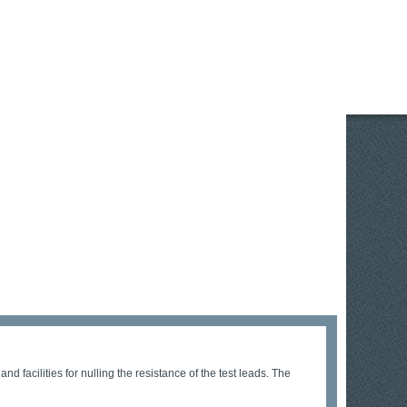
d facilities for nulling the resistance of the test leads. The