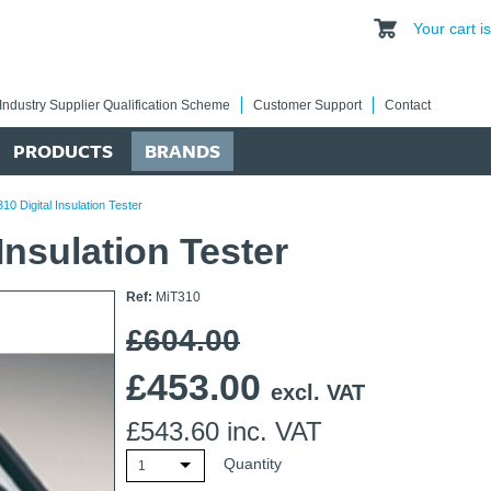
Your cart 
Industry Supplier Qualification Scheme
Customer Support
Contact
PRODUCTS
BRANDS
0 Digital Insulation Tester
Insulation Tester
Ref:
MiT310
£604.00
£
453.00
excl. VAT
£
543.60
inc. VAT
Quantity
1