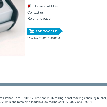
Download PDF
Contact us
Refer this page
ADD TO CART
Only UK orders accepted
resistance up to 999MΩ, 200mA continuity testing, a fast-reacting continuity buzzer, an
500V, while the remaining models allow testing at 250V, 500V and 1,000V.