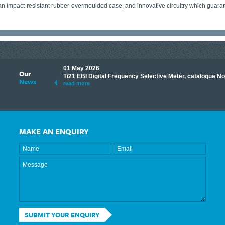
an impact-resistant rubber-overmoulded case, and innovative circuitry which guarant
01 May 2026
Our
its knowledge to make
Ti21 EBI Digital Frequency Selective Meter, catalogue N
News
ave shared some of our
read more
MAKE AN ENQUIRY
SUBMIT YOUR ENQUIRY