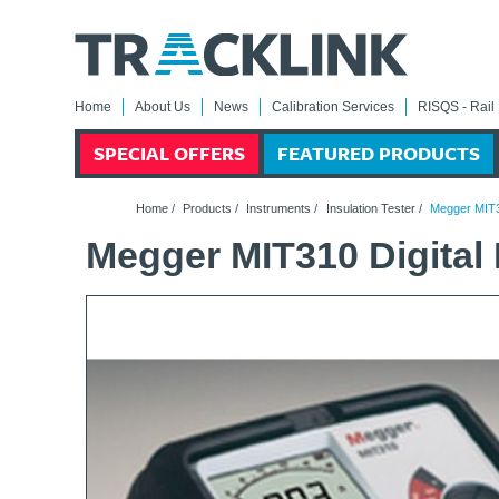
Home
About Us
News
Calibration Services
RISQS - Rail 
SPECIAL OFFERS
FEATURED PRODUCTS
Home
/
Products
/
Instruments
/
Insulation Tester
/
Megger MIT31
Megger MIT310 Digital 