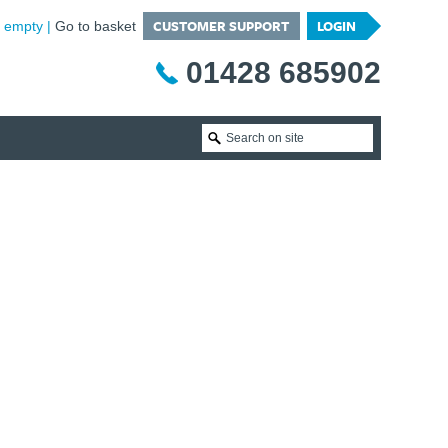
CUSTOMER SUPPORT
LOGIN
is empty
Go to basket
01428 685902