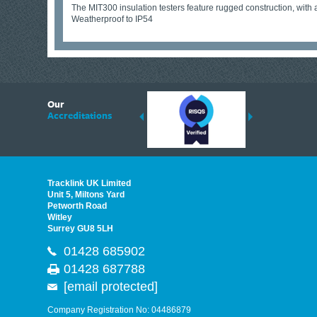
The MIT300 insulation testers feature rugged construction, with 
Weatherproof to IP54
6
Our
ding suppliers of Thermal Imagers in the UK, Tracklink prides itself on sharing 
Accreditations
est quality products that are suited to your needs. In this helpful article, we h
Tracklink UK Limited
Unit 5, Miltons Yard
Petworth Road
Witley
Surrey GU8 5LH
01428 685902
01428 687788
[email protected]
Company Registration No: 04486879