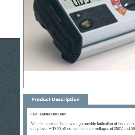
Product Description
Key Features Include:
All instruments in the new range provide indication of insulation 
entry-level MIT300 offers insulation test voltages of 250V and 