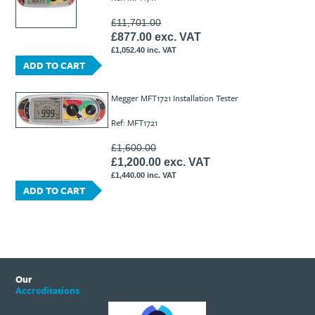
£11,701.00
£877.00 exc. VAT
£1,052.40 inc. VAT
ADD TO CART
Megger MFT1721 Installation Tester
Ref: MFT1721
£1,600.00
£1,200.00 exc. VAT
£1,440.00 inc. VAT
ADD TO CART
Our
Accreditations