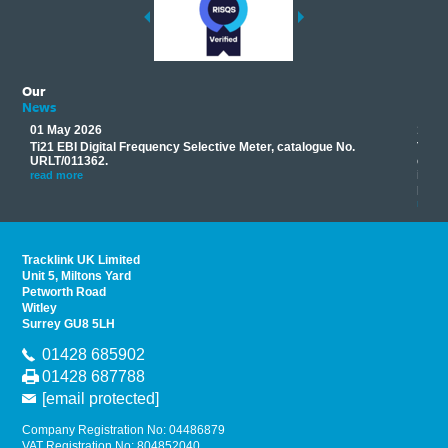
Our
News
01 May 2026
17 M
Ti21 EBI Digital Frequency Selective Meter, catalogue No.
Track
you
URLT/011362.
equip
his
instr
read more
provi
read 
Tracklink UK Limited
Unit 5, Miltons Yard
Petworth Road
Witley
Surrey GU8 5LH
01428 685902
01428 687788
[email protected]
Company Registration No: 04486879
VAT Registration No: 804852040