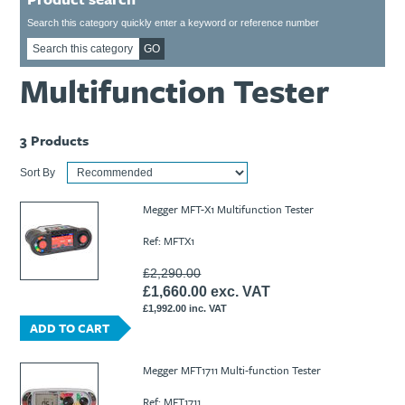
Ti21 EBI Digital Frequency Selective Meter
Cookies Policy
Search this category quickly enter a keyword or reference number
Amprobe - A Leading Manufacturer of Safe, Reliable Electrical
GO
Test Tools
Multifunction Tester
Introducing The New Fluke Thermal Multimeter
3
Products
Sort By
Megger MFT-X1 Multifunction Tester
Ref: MFTX1
£2,290.00
£1,660.00 exc. VAT
£1,992.00 inc. VAT
ADD TO CART
Megger MFT1711 Multi-function Tester
Ref: MFT1711