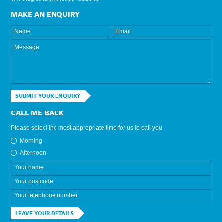
MAKE AN ENQUIRY
SUBMIT YOUR ENQUIRY
CALL ME BACK
Please select the most appropriate time for us to call you
Morning
Afternoon
LEAVE YOUR DETAILS