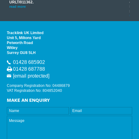
you
URLT/011362.
equip
his
instr
read more
provi
read 
Tracklink UK Limited
Unit 5, Miltons Yard
Petworth Road
Witley
Surrey GU8 5LH
01428 685902
01428 687788
[email protected]
Company Registration No: 04486879
VAT Registration No: 804852040
MAKE AN ENQUIRY