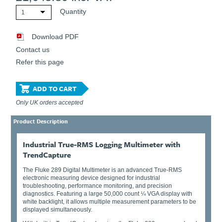
Quantity
1
Download PDF
Contact us
Refer this page
ADD TO CART
Only UK orders accepted
Product Description
Industrial True-RMS Logging Multimeter with
TrendCapture
The Fluke 289 Digital Multimeter is an advanced True-RMS
electronic measuring device designed for industrial
troubleshooting, performance monitoring, and precision
diagnostics. Featuring a large 50,000 count ¼ VGA display with
white backlight, it allows multiple measurement parameters to be
displayed simultaneously.