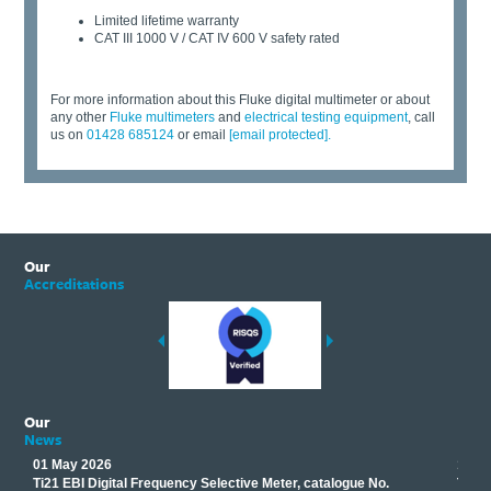
Limited lifetime warranty
CAT III 1000 V / CAT IV 600 V safety rated
For more information about this Fluke digital multimeter or about
any other
Fluke multimeters
and
electrical testing equipment
,
call
us on
01428 685124
or email
[email protected]
.
Our
Accreditations
Our
News
01 May 2026
17 M
Ti21 EBI Digital Frequency Selective Meter, catalogue No.
Track