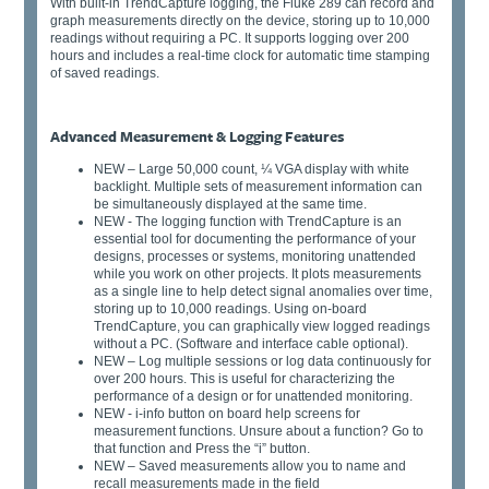
With built-in TrendCapture logging, the Fluke 289 can record and
graph measurements directly on the device, storing up to 10,000
readings without requiring a PC. It supports logging over 200
hours and includes a real-time clock for automatic time stamping
of saved readings.
Advanced Measurement & Logging Features
NEW – Large 50,000 count, ¼ VGA display with white
backlight. Multiple sets of measurement information can
be simultaneously displayed at the same time.
NEW - The logging function with TrendCapture is an
essential tool for documenting the performance of your
designs, processes or systems, monitoring unattended
while you work on other projects. It plots measurements
as a single line to help detect signal anomalies over time,
storing up to 10,000 readings. Using on-board
TrendCapture, you can graphically view logged readings
without a PC. (Software and interface cable optional).
NEW – Log multiple sessions or log data continuously for
over 200 hours. This is useful for characterizing the
performance of a design or for unattended monitoring.
NEW - i-info button on board help screens for
measurement functions. Unsure about a function? Go to
that function and Press the “i” button.
NEW – Saved measurements allow you to name and
recall measurements made in the field