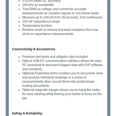
0.025% Basic DC accuracy
100 kHz ac bandwidth
True-RMS ac voltage and current for accurate
measurements on complex signals or non-linear loads.
Measure up to 10A (20 A for 30 seconds; 10A continuous)
100 mF capacitance range
Temperature function
Relative mode to remove test lead resistance from low
ohms or capacitance measurements
Connectivity & Accessories
Premium test leads and alligator clips included
Optical USB PC communication interface allows for easy
PC download to document logged data with FVF software
(not included).
Optional FlukeView forms enables you to document, store
and analyse individual readings or a series of
measurements, then convert them into professional-
looking documents
Optional magnetic hanger allows you to hang the meter
for easy viewing while freeing your hands to focus on the
job.
Safety & Reliability