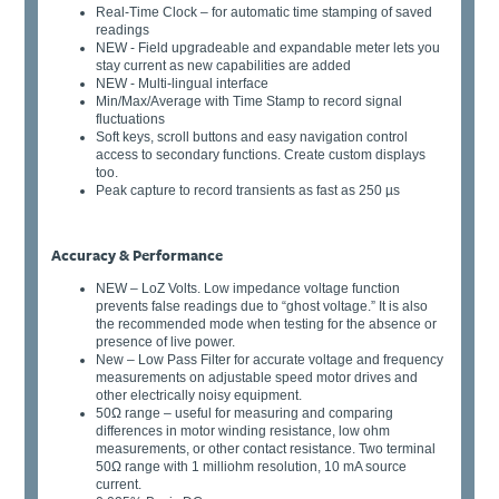
Real-Time Clock – for automatic time stamping of saved
readings
NEW - Field upgradeable and expandable meter lets you
stay current as new capabilities are added
NEW - Multi-lingual interface
Min/Max/Average with Time Stamp to record signal
fluctuations
Soft keys, scroll buttons and easy navigation control
access to secondary functions. Create custom displays
too.
Peak capture to record transients as fast as 250 µs
Accuracy & Performance
NEW – LoZ Volts. Low impedance voltage function
prevents false readings due to “ghost voltage.” It is also
the recommended mode when testing for the absence or
presence of live power.
New – Low Pass Filter for accurate voltage and frequency
measurements on adjustable speed motor drives and
other electrically noisy equipment.
50Ω range – useful for measuring and comparing
differences in motor winding resistance, low ohm
measurements, or other contact resistance. Two terminal
50Ω range with 1 milliohm resolution, 10 mA source
current.