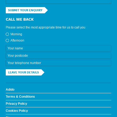
SUBMIT YOUR ENQUIRY
CALL ME BACK
Please select the most appropriate time for us to call you
Morning
Afternoon
LEAVE YOUR DETAILS
Adido
Terms & Conditions
Privacy Policy
Cookies Policy