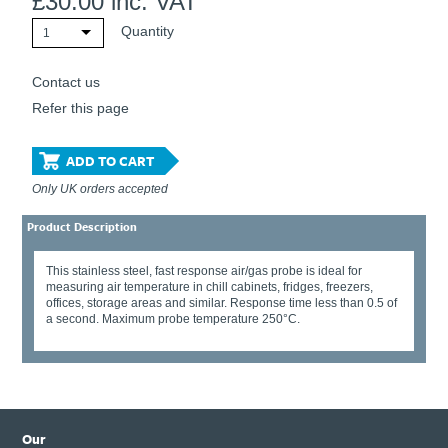
£
30.00
inc. VAT
Quantity
1
Contact us
Refer this page
ADD TO CART
Only UK orders accepted
Product Description
This stainless steel, fast response air/gas probe is ideal for
measuring air temperature in chill cabinets, fridges, freezers,
offices, storage areas and similar. Response time less than 0.5 of
a second. Maximum probe temperature 250°C.
Our