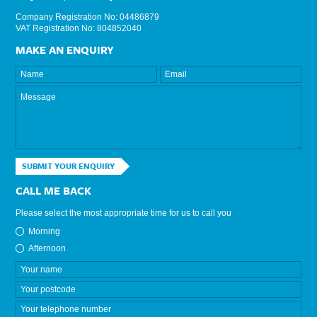
Company Registration No: 04486879
VAT Registration No: 804852040
MAKE AN ENQUIRY
SUBMIT YOUR ENQUIRY
CALL ME BACK
Please select the most appropriate time for us to call you
Morning
Afternoon