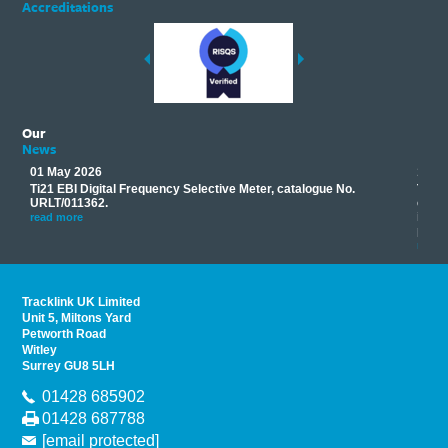
Accreditations
Our
News
01 May 2026
17 M
Ti21 EBI Digital Frequency Selective Meter, catalogue No.
Track
you
URLT/011362.
equip
his
instr
read more
provi
read 
Tracklink UK Limited
Unit 5, Miltons Yard
Petworth Road
Witley
Surrey GU8 5LH
01428 685902
01428 687788
[email protected]