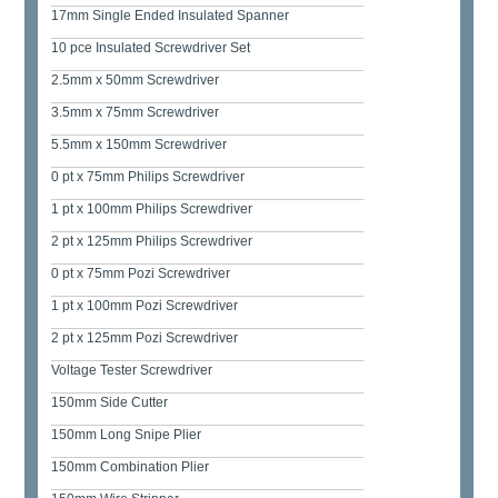
17mm Single Ended Insulated Spanner
10 pce Insulated Screwdriver Set
2.5mm x 50mm Screwdriver
3.5mm x 75mm Screwdriver
5.5mm x 150mm Screwdriver
0 pt x 75mm Philips Screwdriver
1 pt x 100mm Philips Screwdriver
2 pt x 125mm Philips Screwdriver
0 pt x 75mm Pozi Screwdriver
1 pt x 100mm Pozi Screwdriver
2 pt x 125mm Pozi Screwdriver
Voltage Tester Screwdriver
150mm Side Cutter
150mm Long Snipe Plier
150mm Combination Plier