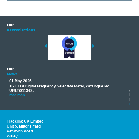
Our
Accreditations
Our
News
01 May 2026
17 M
Ti21 EBI Digital Frequency Selective Meter, catalogue No.
Track
you
URLT/011362.
equip
his
instr
read more
provi
read 
Tracklink UK Limited
Unit 5, Miltons Yard
Petworth Road
Witley