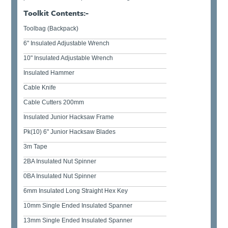
Toolkit Contents:-
Toolbag (Backpack)
6" Insulated Adjustable Wrench
10" Insulated Adjustable Wrench
Insulated Hammer
Cable Knife
Cable Cutters 200mm
Insulated Junior Hacksaw Frame
Pk(10) 6" Junior Hacksaw Blades
3m Tape
2BA Insulated Nut Spinner
0BA Insulated Nut Spinner
6mm Insulated Long Straight Hex Key
10mm Single Ended Insulated Spanner
13mm Single Ended Insulated Spanner