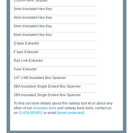
150mm Wire Stripper
3mm Insulated Hex Key
4mm Insulated Hex Key
5mm Insulated Hex Key
6mm Insulated Hex Key
Q type Extractor
F type Extractor
Rail Link Extractor
Fuse Extractor
1/4" x M6 Insulated Box Spanner
0BA Insulated Single Ended Box Spanner
2BA Insulated Single Ended Box Spanner
To find out more details about this railway tool kit or about any
other of our
insulated tools
and railway track tools, contact us
on
01428 685902
or email
[email protected]
.