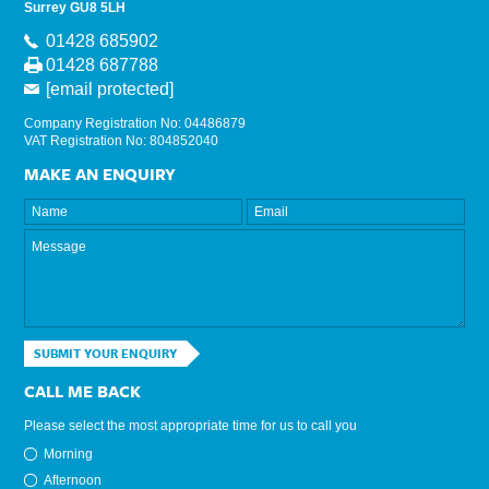
Surrey GU8 5LH
01428 685902
01428 687788
[email protected]
Company Registration No: 04486879
VAT Registration No: 804852040
MAKE AN ENQUIRY
SUBMIT YOUR ENQUIRY
CALL ME BACK
Please select the most appropriate time for us to call you
Morning
Afternoon