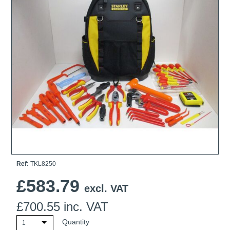
Ti21 EBI Digital Frequency Selective Meter
Cookies Policy
Amprobe - A Leading Manufacturer of Safe, Reliable Electrical
Test Tools
Introducing The New Fluke Thermal Multimeter
Ref:
TKL8250
£
583.79
excl. VAT
£
700.55
inc. VAT
Quantity
1