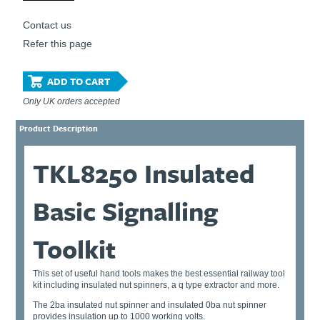
Contact us
Refer this page
ADD TO CART
Only UK orders accepted
Product Description
TKL8250 Insulated
Basic Signalling
Toolkit
This set of useful hand tools makes the best essential railway tool
kit including insulated nut spinners, a q type extractor and more.
The 2ba insulated nut spinner and insulated 0ba nut spinner
provides insulation up to 1000 working volts.