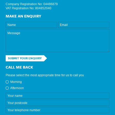
Company Registration No: 04486879
VAT Registration No: 804852040
MAKE AN ENQUIRY
SUBMIT YOUR ENQUIRY
CALL ME BACK
Please select the most appropriate time for us to call you
Morning
Afternoon