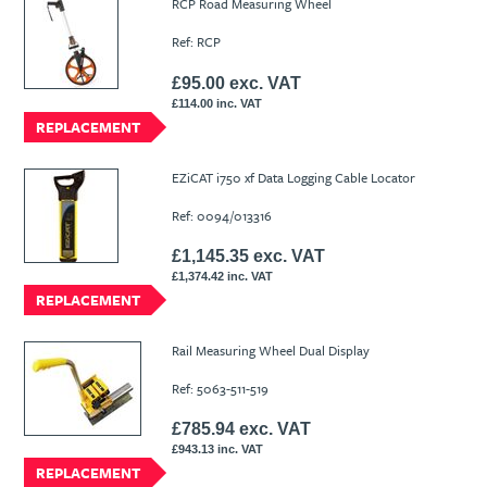
RCP Road Measuring Wheel
Ref: RCP
£95.00 exc. VAT
£114.00 inc. VAT
REPLACEMENT
EZiCAT i750 xf Data Logging Cable Locator
Ref: 0094/013316
£1,145.35 exc. VAT
£1,374.42 inc. VAT
REPLACEMENT
Rail Measuring Wheel Dual Display
Ref: 5063-511-519
£785.94 exc. VAT
£943.13 inc. VAT
REPLACEMENT