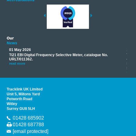
Our
News
01 May 2026
17 M
Ti21 EBI Digital Frequency Selective Meter, catalogue No.
Track
you
URLT/011362.
equip
his
instr
read more
provi
read 
Tracklink UK Limited
Unit 5, Miltons Yard
Petworth Road
Witley
Surrey GU8 5LH
01428 685902
01428 687788
[email protected]