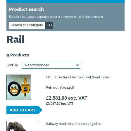
Ti21 EBI Digital Frequency Selective Meter
Cookies Policy
Product search
Amprobe - A Leading Manufacturer of Safe, Reliable Electrical
Test Tools
Search this category quickly enter a keyword or reference number
Introducing The New Fluke Thermal Multimeter
GO
Rail
9
Products
Sort By
OHE Structure Electrical Rail Bond Tester
Ref: 0091/002458
£2,581.00 exc. VAT
£3,097.20 inc. VAT
ADD TO CART
Railway track circuit operating clips