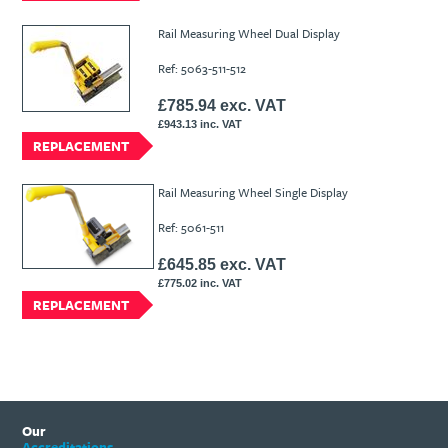
Rail Measuring Wheel Dual Display
Ref: 5063-511-512
£785.94 exc. VAT
£943.13 inc. VAT
REPLACEMENT
Rail Measuring Wheel Single Display
Ref: 5061-511
£645.85 exc. VAT
£775.02 inc. VAT
REPLACEMENT
Our
Accreditations