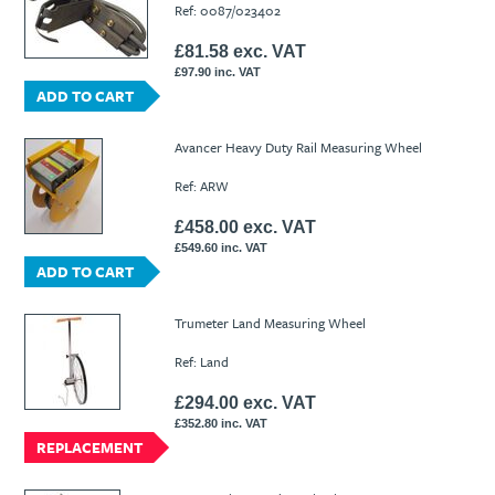
Ref: 0087/023402
£81.58 exc. VAT
£97.90 inc. VAT
ADD TO CART
Avancer Heavy Duty Rail Measuring Wheel
Ref: ARW
£458.00 exc. VAT
£549.60 inc. VAT
ADD TO CART
Trumeter Land Measuring Wheel
Ref: Land
£294.00 exc. VAT
£352.80 inc. VAT
REPLACEMENT