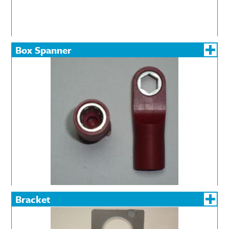
Box Spanner
Bracket
DIN Rail
Railway Power Supply