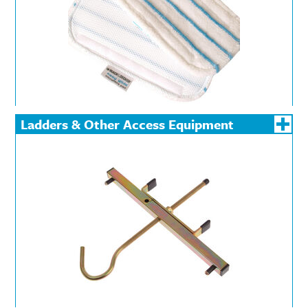
Ladders & Other Access Equipment