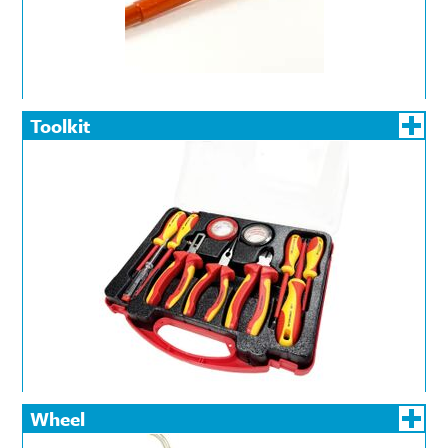
Toolkit
Wheel