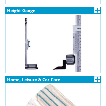
Height Gauge
Home, Leisure & Car Care
Batteries
Car Maintenance &
Cleanin
Valeting Products
Torches