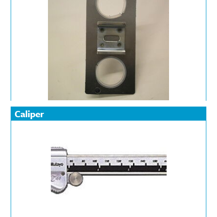
Caliper