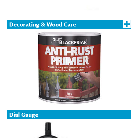
Decorating & Wood Care
Dial Gauge