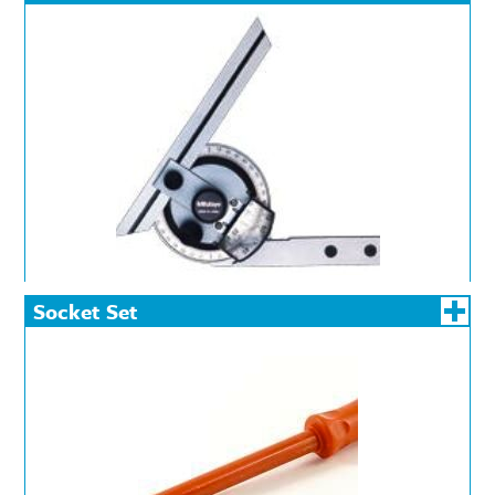
Socket Set
Insulated