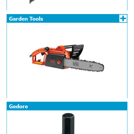
Garden Tools
Gedore