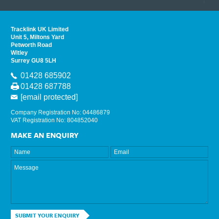
read 
Tracklink UK Limited
Unit 5, Miltons Yard
Petworth Road
Witley
Surrey GU8 5LH
01428 685902
01428 687788
[email protected]
Company Registration No: 04486879
VAT Registration No: 804852040
MAKE AN ENQUIRY
SUBMIT YOUR ENQUIRY