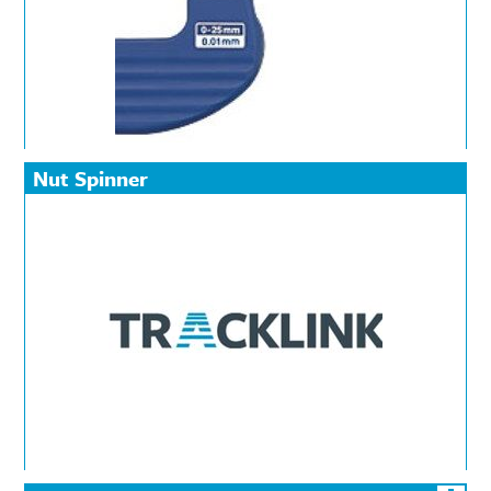
Nut Spinner