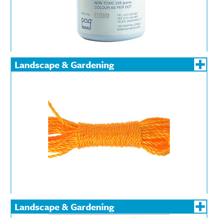
Landscape & Gardening
Landscape & Gardening