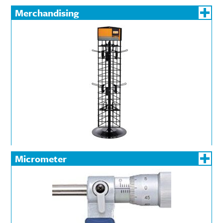
Merchandising
Micrometer
Bore
Depth
External