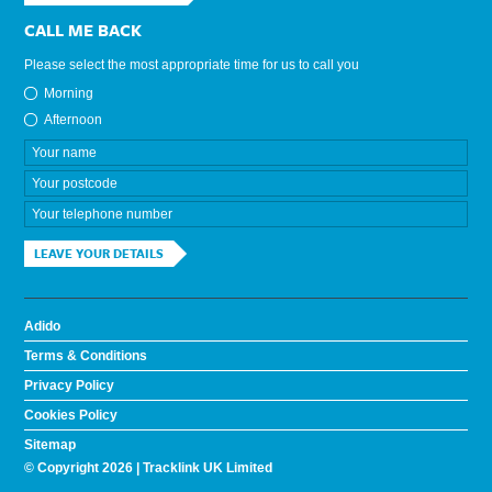
CALL ME BACK
Please select the most appropriate time for us to call you
Morning
Afternoon
LEAVE YOUR DETAILS
Adido
Terms & Conditions
Privacy Policy
Cookies Policy
Sitemap
© Copyright 2026 | Tracklink UK Limited