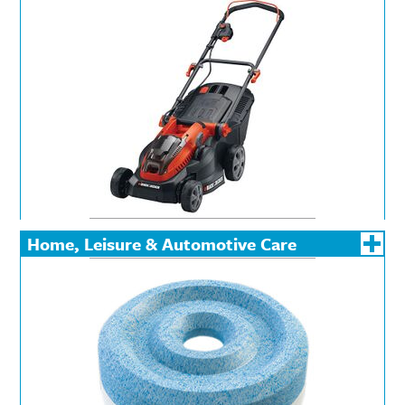
Powered Garden &
Landscaping Tools
Home, Leisure & Automotive Care