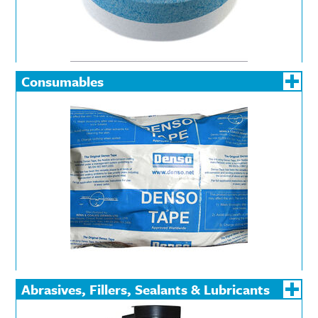
Consumables
Abrasives, Fillers, Sealants & Lubricants
Abrasives
Fillers
Lubrican