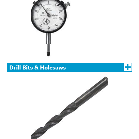
Drill Bits & Holesaws