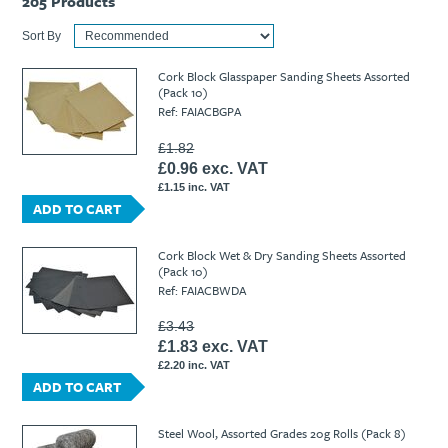
205
Products
Sort By
Cork Block Glasspaper Sanding Sheets Assorted
(Pack 10)
Ref: FAIACBGPA
£1.82
£0.96 exc. VAT
£1.15 inc. VAT
ADD TO CART
Cork Block Wet & Dry Sanding Sheets Assorted
(Pack 10)
Ref: FAIACBWDA
£3.43
£1.83 exc. VAT
£2.20 inc. VAT
ADD TO CART
Steel Wool, Assorted Grades 20g Rolls (Pack 8)