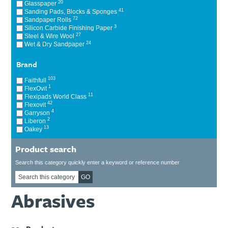
20
Glasspaper
Ti21 EBI Digital Frequency Selective Meter
Cookies Policy
41
Sanding Pads, Blocks & Sponges
72
Sandpaper Rolls
Amprobe - A Leading Manufacturer of Safe, Reliable Electrical
3
Silicon Carbide Finishing Paper
Test Tools
27
Steel & Wire Wool
Introducing The New Fluke Thermal Multimeter
24
Wet & Dry Sandpaper
Brand
103
Faithfull
1
FlexOvit
11
Flexipads World Class
42
Flexovit
4
Garryson
2
Liberon
13
Oakey
Product search
Search this category quickly enter a keyword or reference number
GO
Abrasives