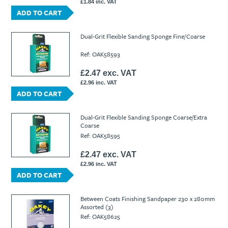
£1.84 inc. VAT
ADD TO CART
Dual-Grit Flexible Sanding Sponge Fine/Coarse
Ref: OAK58593
£2.47 exc. VAT
£2.96 inc. VAT
ADD TO CART
Dual-Grit Flexible Sanding Sponge Coarse/Extra
Coarse
Ref: OAK58595
£2.47 exc. VAT
£2.96 inc. VAT
ADD TO CART
Between Coats Finishing Sandpaper 230 x 280mm
Assorted (3)
Ref: OAK58625