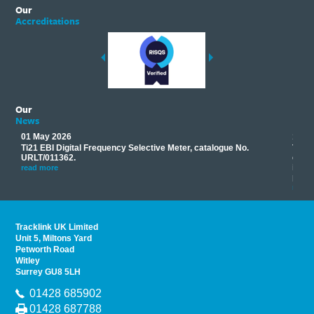
Our
Accreditations
Our
News
01 May 2026
17 M
Ti21 EBI Digital Frequency Selective Meter, catalogue No.
Track
you
URLT/011362.
equip
his
instr
read more
provi
read 
Tracklink UK Limited
Unit 5, Miltons Yard
Petworth Road
Witley
Surrey GU8 5LH
01428 685902
01428 687788