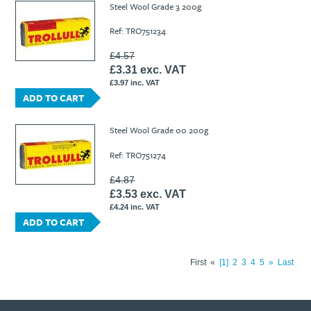
Steel Wool Grade 3 200g
Ref: TRO751234
£4.57
£3.31 exc. VAT
£3.97 inc. VAT
ADD TO CART
Steel Wool Grade 00 200g
Ref: TRO751274
£4.87
£3.53 exc. VAT
£4.24 inc. VAT
ADD TO CART
First
«
1
2
3
4
5
»
Last