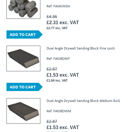
Ref: FAIASW8A
£4.36
£2.31 exc. VAT
£2.77 inc. VAT
ADD TO CART
Dual Angle Drywall Sanding Block Fine 120G
Ref: FAISBDWF
£2.87
£1.53 exc. VAT
£1.84 inc. VAT
ADD TO CART
Dual Angle Drywall Sanding Block Medium 80G
Ref: FAISBDWM
£2.87
£1.53 exc. VAT