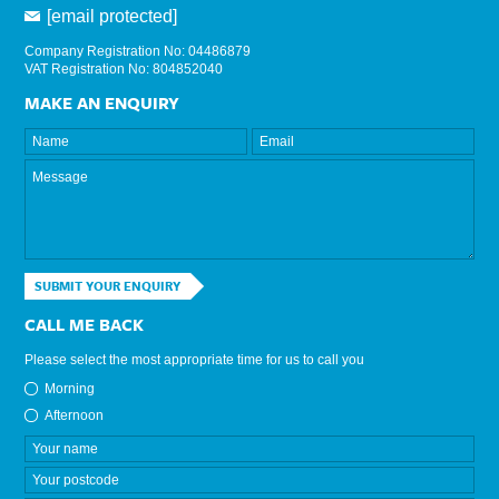
[email protected]
Company Registration No: 04486879
VAT Registration No: 804852040
MAKE AN ENQUIRY
SUBMIT YOUR ENQUIRY
CALL ME BACK
Please select the most appropriate time for us to call you
Morning
Afternoon