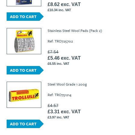
£8.62 exc. VAT
£10.34 inc. VAT
ADD TO CART
Stainless Steel Wool Pads (Pack 2)
Ref: TRO725702
£7.54
£5.46 exc. VAT
£6.55 inc. VAT
ADD TO CART
Steel Wool Grade 1 200g
Ref: TRO751214
£4.57
£3.31 exc. VAT
£3.97 inc. VAT
ADD TO CART