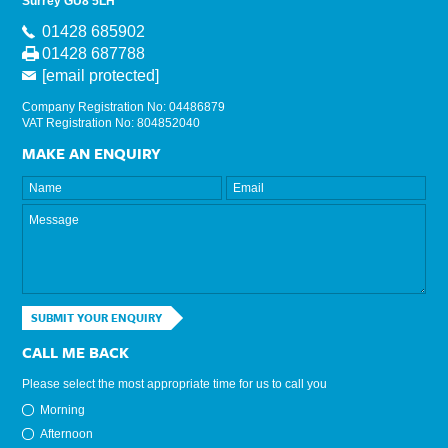
Surrey GU8 5LH
01428 685902
01428 687788
[email protected]
Company Registration No: 04486879
VAT Registration No: 804852040
MAKE AN ENQUIRY
SUBMIT YOUR ENQUIRY
CALL ME BACK
Please select the most appropriate time for us to call you
Morning
Afternoon