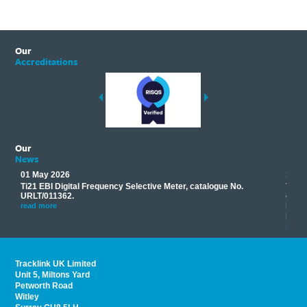
Our
Accreditations
Our
News
01 May 2026
17 M
Ti21 EBI Digital Frequency Selective Meter, catalogue No.
Track
you
URLT/011362.
equip
his
instr
read more
provi
read 
Tracklink UK Limited
Unit 5, Miltons Yard
Petworth Road
Witley