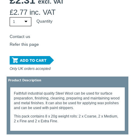
£
2.31
excl. VAT
£
2.77
inc. VAT
Quantity
1
Contact us
Refer this page
ADD TO CART
Only UK orders accepted
Product Description
Faithfull industrial quality Steel Wool can be used for surface
preparation, finishing, cleaning, preparing and maintaining wood
and metal finishes. It can also be used for applying wax polishes
and can be used with paint strippers.
This pack contains 8 x 20g weight rolls: 2 x Coarse, 2 x Medium,
2 x Fine and 2 x Extra Fine.