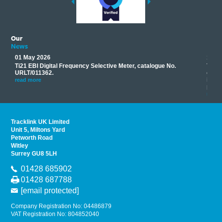
Our
News
01 May 2026
17 M
Ti21 EBI Digital Frequency Selective Meter, catalogue No.
Track
you
URLT/011362.
equip
his
instr
read more
provi
read 
Tracklink UK Limited
Unit 5, Miltons Yard
Petworth Road
Witley
Surrey GU8 5LH
01428 685902
01428 687788
[email protected]
Company Registration No: 04486879
VAT Registration No: 804852040