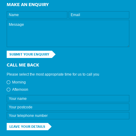
MAKE AN ENQUIRY
SUBMIT YOUR ENQUIRY
CALL ME BACK
Please select the most appropriate time for us to call you
Morning
Afternoon
LEAVE YOUR DETAILS