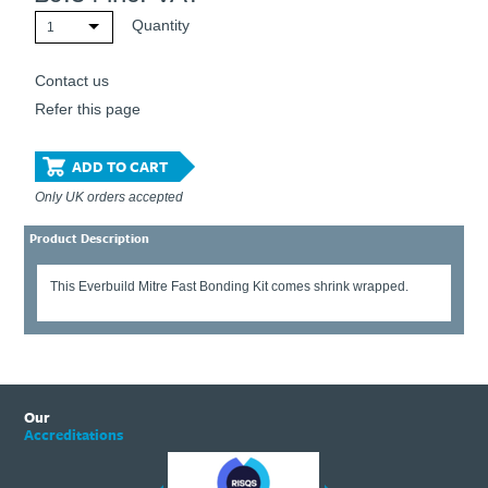
Quantity
1
Contact us
Refer this page
ADD TO CART
Only UK orders accepted
Product Description
This Everbuild Mitre Fast Bonding Kit comes shrink wrapped.
Our
Accreditations