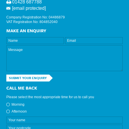
01428 687788
[email protected]
Company Registration No: 04486879
VAT Registration No: 804852040
MAKE AN ENQUIRY
SUBMIT YOUR ENQUIRY
CALL ME BACK
Please select the most appropriate time for us to call you
Morning
Afternoon