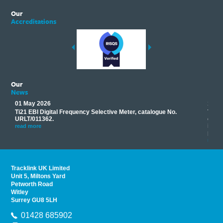
Our
Accreditations
Our
News
01 May 2026
17 M
Ti21 EBI Digital Frequency Selective Meter, catalogue No.
Track
you
URLT/011362.
equip
his
instr
read more
provi
read 
Tracklink UK Limited
Unit 5, Miltons Yard
Petworth Road
Witley
Surrey GU8 5LH
01428 685902