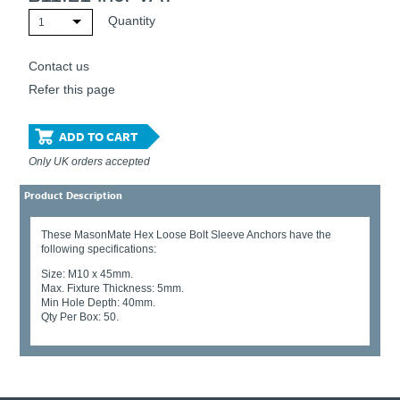
Quantity
1
Contact us
Refer this page
ADD TO CART
Only UK orders accepted
Product Description
These MasonMate Hex Loose Bolt Sleeve Anchors have the
following specifications:
Size: M10 x 45mm.
Max. Fixture Thickness: 5mm.
Min Hole Depth: 40mm.
Qty Per Box: 50.