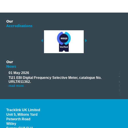
Our
Accreditations
Our
News
01 May 2026
17 M
Ti21 EBI Digital Frequency Selective Meter, catalogue No.
Track
you
URLT/011362.
equip
his
instr
read more
provi
read 
Tracklink UK Limited
Unit 5, Miltons Yard
Petworth Road
Witley