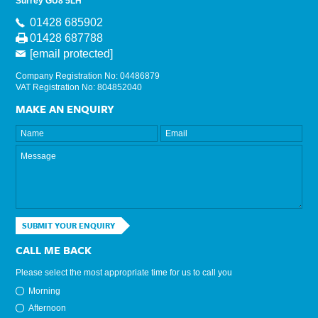
Surrey GU8 5LH
01428 685902
01428 687788
[email protected]
Company Registration No: 04486879
VAT Registration No: 804852040
MAKE AN ENQUIRY
SUBMIT YOUR ENQUIRY
CALL ME BACK
Please select the most appropriate time for us to call you
Morning
Afternoon