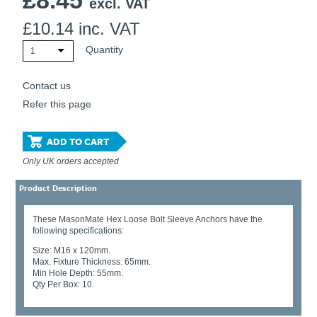
£
8.45
excl. VAT
£
10.14
inc. VAT
Quantity
1
Contact us
Refer this page
ADD TO CART
Only UK orders accepted
Product Description
These MasonMate Hex Loose Bolt Sleeve Anchors have the
following specifications:
Size: M16 x 120mm.
Max. Fixture Thickness: 65mm.
Min Hole Depth: 55mm.
Qty Per Box: 10.