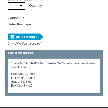
Quantity
1
Contact us
Refer this page
ADD TO CART
Only UK orders accepted
Product Description
These METALMATE® High Tensile Set Screws have the following
specification:
Size: M10 x 70mm
Finish: Zinc Plated
Grade: 8.8 Steel
Box Quantity: 25