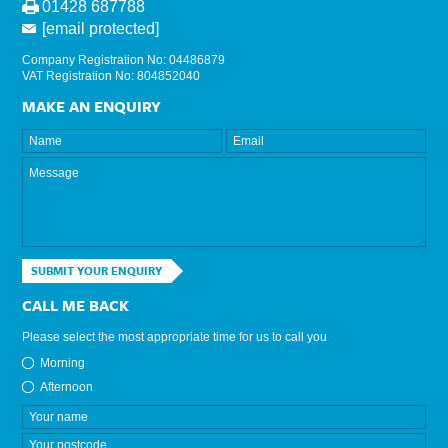
01428 687788
[email protected]
Company Registration No: 04486879
VAT Registration No: 804852040
MAKE AN ENQUIRY
SUBMIT YOUR ENQUIRY
CALL ME BACK
Please select the most appropriate time for us to call you
Morning
Afternoon