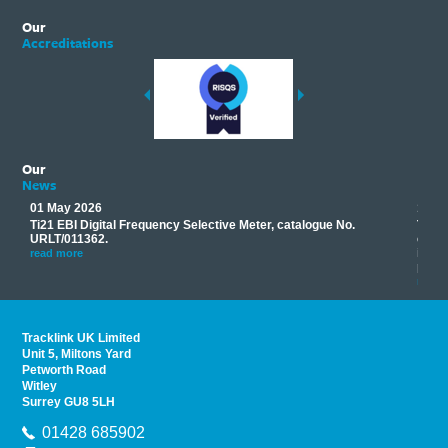
Our
Accreditations
Our
News
01 May 2026
17 M
Ti21 EBI Digital Frequency Selective Meter, catalogue No.
Track
you
URLT/011362.
equip
his
instr
read more
provi
read 
Tracklink UK Limited
Unit 5, Miltons Yard
Petworth Road
Witley
Surrey GU8 5LH
01428 685902