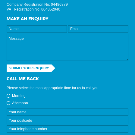
Company Registration No: 04486879
VAT Registration No: 804852040
MAKE AN ENQUIRY
SUBMIT YOUR ENQUIRY
CALL ME BACK
Please select the most appropriate time for us to call you
Morning
Afternoon