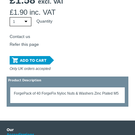
£
1.58
excl. VAT
£
1.90
inc. VAT
Quantity
1
Contact us
Refer this page
ADD TO CART
Only UK orders accepted
Product Description
ForgePack of 40 ForgeFix Nyloc Nuts & Washers Zinc Plated M5
Our
Accreditations