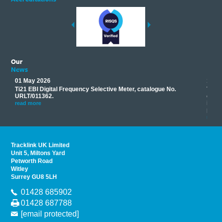
Our
News
01 May 2026
17 M
Ti21 EBI Digital Frequency Selective Meter, catalogue No.
Track
you
URLT/011362.
equip
his
instr
read more
provi
read 
Tracklink UK Limited
Unit 5, Miltons Yard
Petworth Road
Witley
Surrey GU8 5LH
01428 685902
01428 687788
[email protected]