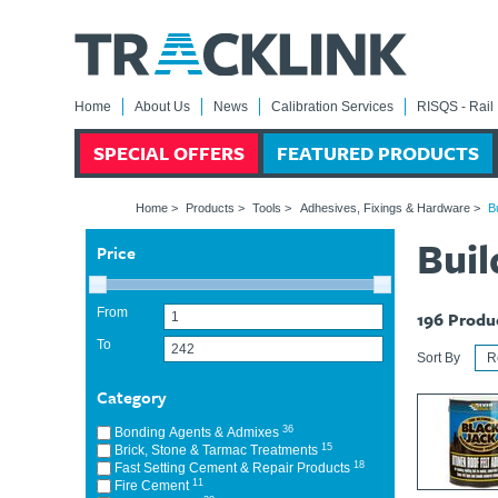
Home
About Us
News
Calibration Services
RISQS - Rail 
SPECIAL OFFERS
FEATURED PRODUCTS
Home
>
Products
>
Tools
>
Adhesives, Fixings & Hardware
>
B
Bui
Price
From
196
Produ
To
Sort By
Category
36
Bonding Agents & Admixes
15
Brick, Stone & Tarmac Treatments
18
Fast Setting Cement & Repair Products
11
Fire Cement