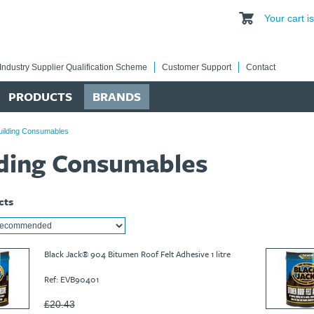
Your cart 
Industry Supplier Qualification Scheme
Customer Support
Contact
PRODUCTS
BRANDS
uilding Consumables
lding Consumables
cts
Black Jack® 904 Bitumen Roof Felt Adhesive 1 litre
Ref: EVB90401
£20.43