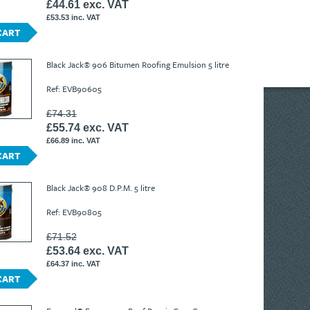
£44.61 exc. VAT
£53.53 inc. VAT
CART
Black Jack® 906 Bitumen Roofing Emulsion 5 litre
Ref: EVB90605
£74.31
£55.74 exc. VAT
£66.89 inc. VAT
CART
Black Jack® 908 D.P.M. 5 litre
Ref: EVB90805
£71.52
£53.64 exc. VAT
£64.37 inc. VAT
CART