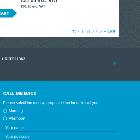
£51.05 exc. VAT
£61.26 inc. VAT
CART
First
«
1
2
3
4
5
»
Last
17 March 2026
o. URLT/011362.
Tracklink once a
range of instrume
results.
read more
CALL ME BACK
Please select the most appropriate time for us to call you
Morning
Afternoon