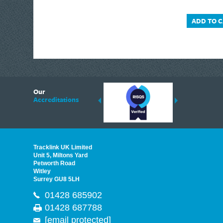
ADD TO 
6
Our
ding suppliers of Thermal Imagers in the UK, Tracklink prides itself on sharing 
Accreditations
est quality products that are suited to your needs. In this helpful article, we h
Tracklink UK Limited
Unit 5, Miltons Yard
Petworth Road
Witley
Surrey GU8 5LH
01428 685902
01428 687788
[email protected]