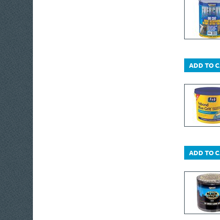
ADD TO 
ADD TO 