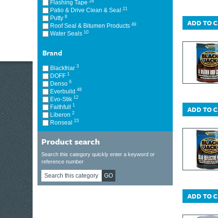
28
Flashing Tape
21
Patio & Drive Clean & Seal
8
Putty
ADD TO 
49
Roof Seal & Bitumen Products
10
Water Seals
Brand
3
Blackfriar
1
DOFF
6
Denso
48
Everbuild
12
Evo-Stik
1
Faithfull
ADD TO 
2
Liberon
23
Ronseal
Product search
Search this category quickly enter a keyword or
reference number
GO
ADD TO 