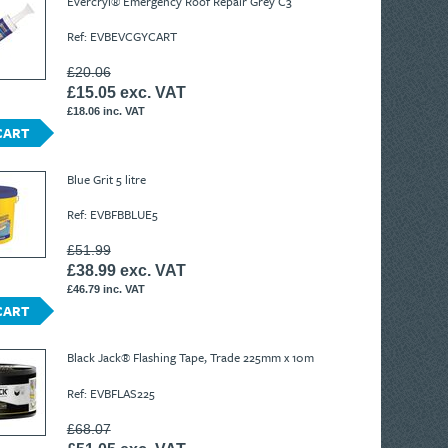
Evercryl® Emergency Roof Repair Grey C3
Ref: EVBEVCGYCART
£20.06
£15.05 exc. VAT
£18.06 inc. VAT
CART
Blue Grit 5 litre
Ref: EVBFBBLUE5
£51.99
£38.99 exc. VAT
£46.79 inc. VAT
CART
Black Jack® Flashing Tape, Trade 225mm x 10m
Ref: EVBFLAS225
£68.07