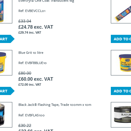
Evercryl® One Coat Translucent 1kg
Ref: EVBEVCCL01
£33.04
£24.78 exc. VAT
£29.74 inc. VAT
CART
ADD TO 
Blue Grit 10 litre
Ref: EVBFBBLUE10
£80.00
£60.00 exc. VAT
£72.00 inc. VAT
CART
ADD TO 
Black Jack® Flashing Tape, Trade 100mm x 10m
Ref: EVBFLAS100
£30.22