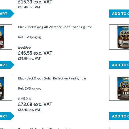
£15.33 exc. VAT
£18.40 inc. VAT
CART
ADD TO 
Black Jack® 905 All Weather Roof Coating 5 litre
Ref: EVB90505
£62.06
£46.55 exc. VAT
£55.86 inc. VAT
CART
ADD TO 
Black Jack® 907 Solar Reflective Paint 5 litre
Ref: EVB90705
£98.25
£73.69 exc. VAT
£88.43 inc. VAT
CART
ADD TO 