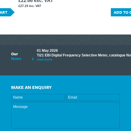
£22.66 exc. VAT
£27.19 inc. VAT
CART
ADD TO 
01 May 2026
Our
its knowledge to make
Ti21 EBI Digital Frequency Selective Meter, catalogue N
News
ave shared some of our
read more
MAKE AN ENQUIRY