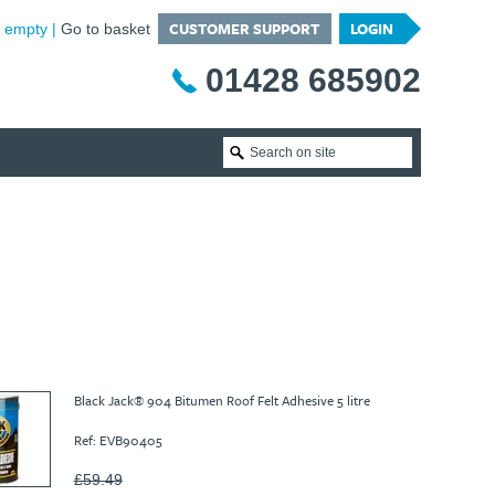
CUSTOMER SUPPORT
LOGIN
is empty
Go to basket
01428 685902
Black Jack® 904 Bitumen Roof Felt Adhesive 5 litre
Ref: EVB90405
£59.49