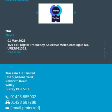
Our
News
01 May 2026
17 M
Ti21 EBI Digital Frequency Selective Meter, catalogue No.
Track
you
URLT/011362.
equip
his
instr
read more
provi
read 
Tracklink UK Limited
Unit 5, Miltons Yard
Petworth Road
Witley
Surrey GU8 5LH
01428 685902
01428 687788
[email protected]