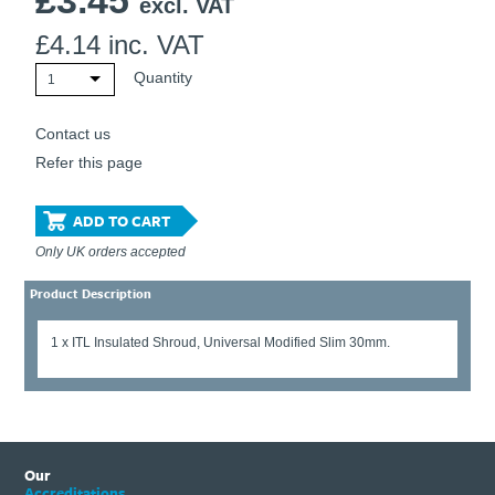
£
3.45
excl. VAT
£
4.14
inc. VAT
Quantity
1
Contact us
Refer this page
ADD TO CART
Only UK orders accepted
Product Description
1 x ITL Insulated Shroud, Universal Modified Slim 30mm.
Our
Accreditations