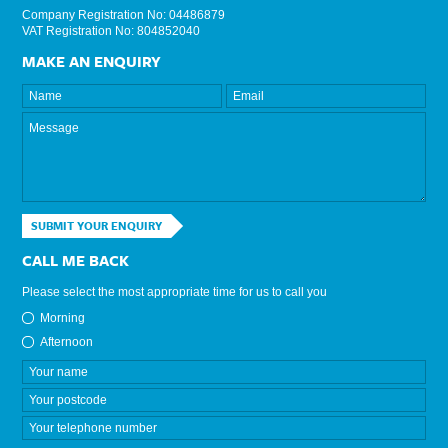
Company Registration No: 04486879
VAT Registration No: 804852040
MAKE AN ENQUIRY
SUBMIT YOUR ENQUIRY
CALL ME BACK
Please select the most appropriate time for us to call you
Morning
Afternoon