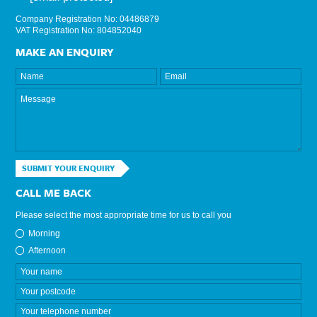
Company Registration No: 04486879
VAT Registration No: 804852040
MAKE AN ENQUIRY
SUBMIT YOUR ENQUIRY
CALL ME BACK
Please select the most appropriate time for us to call you
Morning
Afternoon