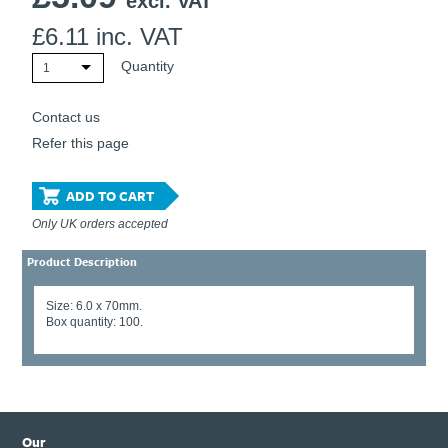
excl. VAT
£
6.11
inc. VAT
Quantity
1
Contact us
Refer this page
ADD TO CART
Only UK orders accepted
Product Description
Size: 6.0 x 70mm.
Box quantity: 100.
Our