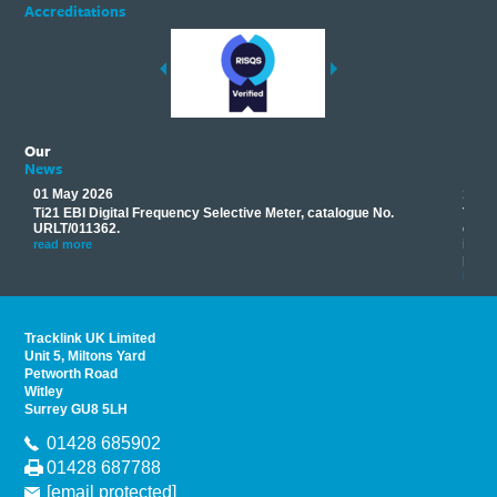
Accreditations
Our
News
01 May 2026
17 M
Ti21 EBI Digital Frequency Selective Meter, catalogue No.
Track
you
URLT/011362.
equip
his
instr
read more
provi
read 
Tracklink UK Limited
Unit 5, Miltons Yard
Petworth Road
Witley
Surrey GU8 5LH
01428 685902
01428 687788
[email protected]