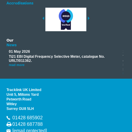
Accreditations
Our
News
01 May 2026
17 M
Ti21 EBI Digital Frequency Selective Meter, catalogue No.
Track
you
URLT/011362.
equip
his
instr
read more
provi
read 
Tracklink UK Limited
Unit 5, Miltons Yard
Petworth Road
Witley
Surrey GU8 5LH
01428 685902
01428 687788
[email protected]