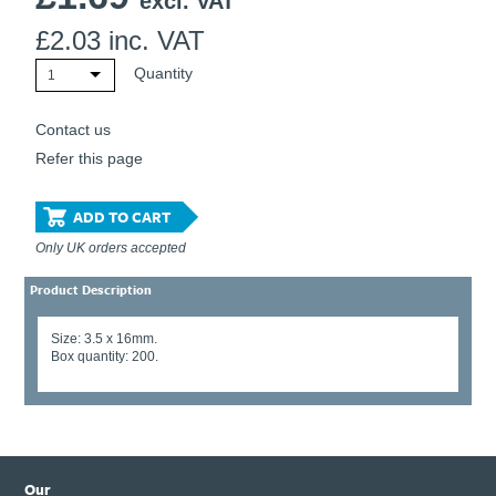
excl. VAT
£
2.03
inc. VAT
Quantity
1
Contact us
Refer this page
ADD TO CART
Only UK orders accepted
Product Description
Size: 3.5 x 16mm.
Box quantity: 200.
Our