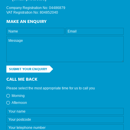
Company Registration No: 04486879
VAT Registration No: 804852040
MAKE AN ENQUIRY
SUBMIT YOUR ENQUIRY
CALL ME BACK
Please select the most appropriate time for us to call you
Morning
Afternoon