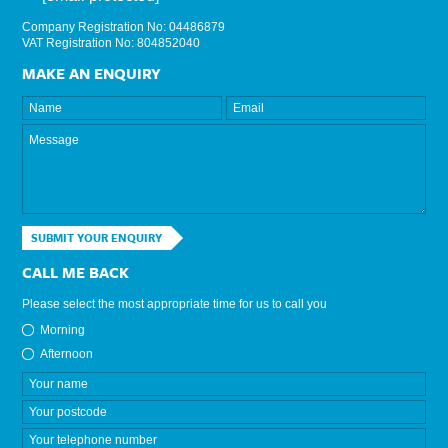
Company Registration No: 04486879
VAT Registration No: 804852040
MAKE AN ENQUIRY
SUBMIT YOUR ENQUIRY
CALL ME BACK
Please select the most appropriate time for us to call you
Morning
Afternoon