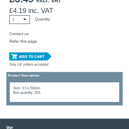
excl. VAT
£
4.19
inc. VAT
Quantity
1
Contact us
Refer this page
ADD TO CART
Only UK orders accepted
Product Description
Size: 3.5 x 50mm.
Box quantity: 200.
Our