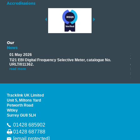
Accreditations
Our
News
01 May 2026
17 M
Ti21 EBI Digital Frequency Selective Meter, catalogue No.
Track
you
URLT/011362.
equip
his
instr
read more
provi
read 
Tracklink UK Limited
Unit 5, Miltons Yard
Petworth Road
Witley
Surrey GU8 5LH
01428 685902
01428 687788
[email protected]