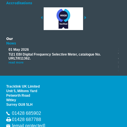
Accreditations
Our
News
01 May 2026
17 M
Ti21 EBI Digital Frequency Selective Meter, catalogue No.
Track
you
URLT/011362.
equip
his
instr
read more
provi
read 
Tracklink UK Limited
Unit 5, Miltons Yard
Petworth Road
Witley
Surrey GU8 5LH
01428 685902
01428 687788
[email protected]