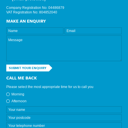
Company Registration No: 04486879
VAT Registration No: 804852040
MAKE AN ENQUIRY
SUBMIT YOUR ENQUIRY
CALL ME BACK
Please select the most appropriate time for us to call you
Morning
Afternoon