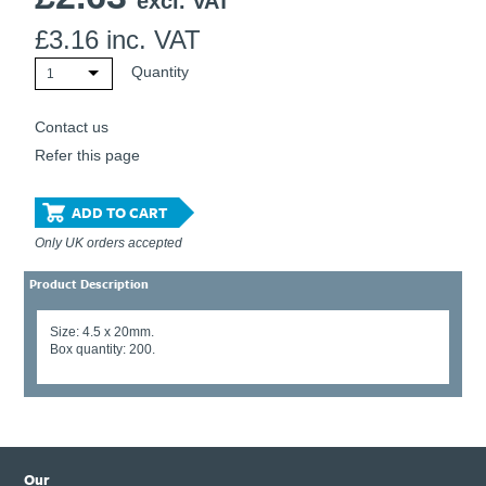
excl. VAT
£
3.16
inc. VAT
Quantity
1
Contact us
Refer this page
ADD TO CART
Only UK orders accepted
Product Description
Size: 4.5 x 20mm.
Box quantity: 200.
Our