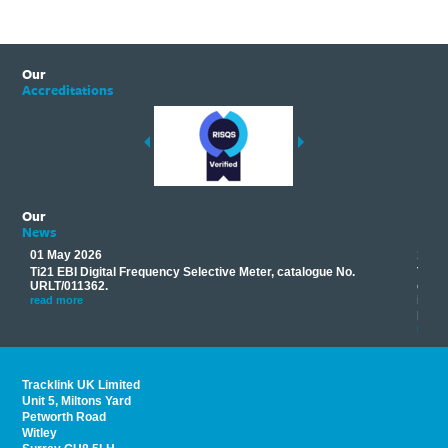
Our
Accreditations
Our
News
01 May 2026
17 M
Ti21 EBI Digital Frequency Selective Meter, catalogue No.
Track
you
URLT/011362.
equip
his
instr
read more
provi
read 
Tracklink UK Limited
Unit 5, Miltons Yard
Petworth Road
Witley