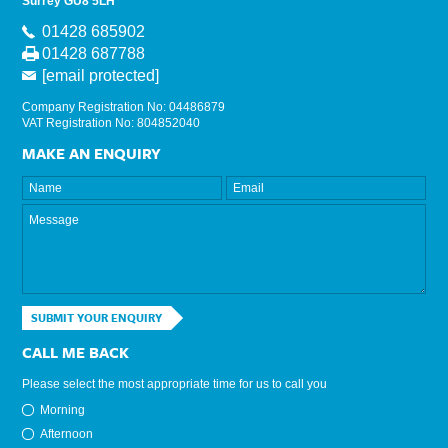
Surrey GU8 5LH
01428 685902
01428 687788
[email protected]
Company Registration No: 04486879
VAT Registration No: 804852040
MAKE AN ENQUIRY
SUBMIT YOUR ENQUIRY
CALL ME BACK
Please select the most appropriate time for us to call you
Morning
Afternoon