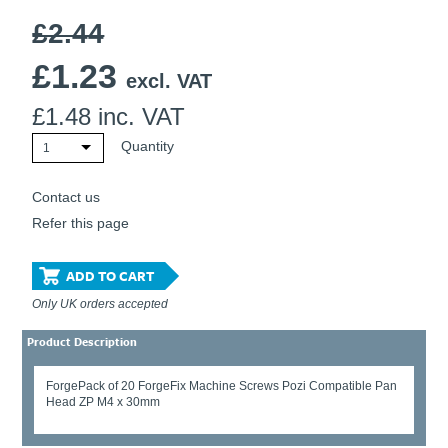
£2.44
£
1.23
excl. VAT
£
1.48
inc. VAT
Quantity
1
Contact us
Refer this page
ADD TO CART
Only UK orders accepted
Product Description
ForgePack of 20 ForgeFix Machine Screws Pozi Compatible Pan
Head ZP M4 x 30mm