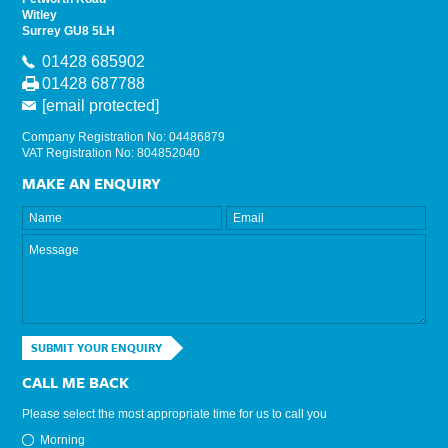
Witley
Surrey GU8 5LH
01428 685902
01428 687788
[email protected]
Company Registration No: 04486879
VAT Registration No: 804852040
MAKE AN ENQUIRY
SUBMIT YOUR ENQUIRY
CALL ME BACK
Please select the most appropriate time for us to call you
Morning