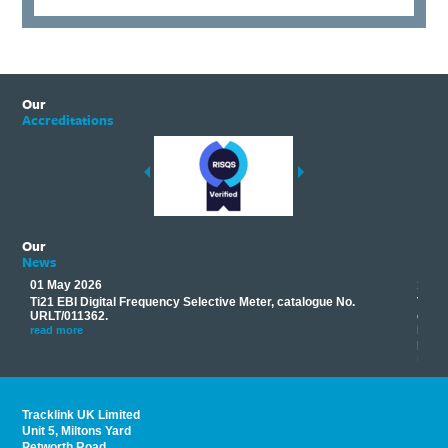
Our
Accreditations
Our
News
01 May 2026
17 M
Ti21 EBI Digital Frequency Selective Meter, catalogue No.
Track
you
URLT/011362.
equip
his
instr
read more
provi
read 
Tracklink UK Limited
Unit 5, Miltons Yard
Petworth Road