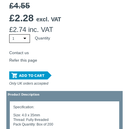
£4.55
£
2.28
excl. VAT
£
2.74
inc. VAT
Quantity
1
Contact us
Refer this page
ADD TO CART
Only UK orders accepted
Product Description
Specification:
Size: 4.0 x 35mm
Thread: Fully threaded
Pack Quantity: Box of 200