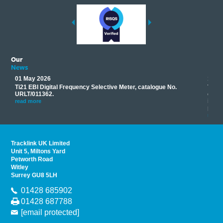
Our
News
01 May 2026
17 M
Ti21 EBI Digital Frequency Selective Meter, catalogue No.
Track
you
URLT/011362.
equip
his
instr
read more
provi
read 
Tracklink UK Limited
Unit 5, Miltons Yard
Petworth Road
Witley
Surrey GU8 5LH
01428 685902
01428 687788
[email protected]