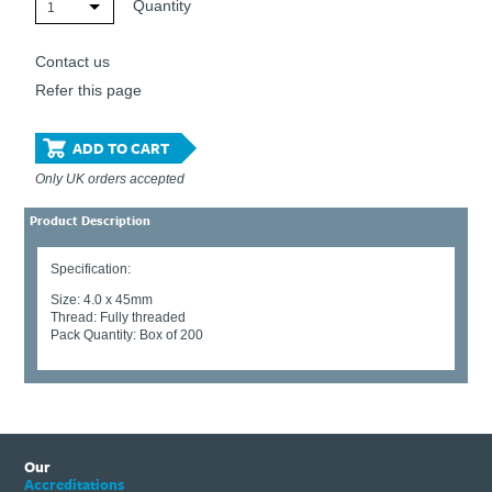
Quantity
1
Contact us
Refer this page
ADD TO CART
Only UK orders accepted
Product Description
Specification:
Size: 4.0 x 45mm
Thread: Fully threaded
Pack Quantity: Box of 200
Our
Accreditations