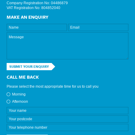
Company Registration No: 04486879
VAT Registration No: 804852040
MAKE AN ENQUIRY
SUBMIT YOUR ENQUIRY
CALL ME BACK
Please select the most appropriate time for us to call you
Morning
Afternoon