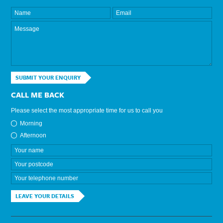
SUBMIT YOUR ENQUIRY
CALL ME BACK
Please select the most appropriate time for us to call you
Morning
Afternoon
LEAVE YOUR DETAILS