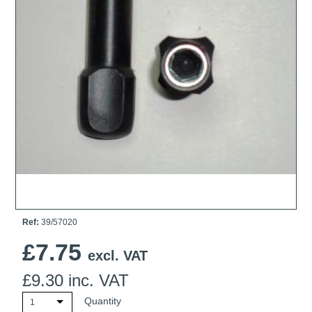
Ti21 EBI Digital Frequency Selective Meter
Cookies Policy
Amprobe - A Leading Manufacturer of Safe, Reliable Electrical
Test Tools
Introducing The New Fluke Thermal Multimeter
Ref:
39/57020
£
7.75
excl. VAT
£
9.30
inc. VAT
Quantity
1