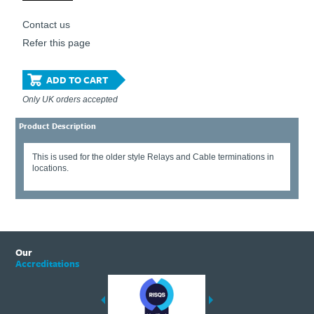
Contact us
Refer this page
ADD TO CART
Only UK orders accepted
Product Description
This is used for the older style Relays and Cable terminations in
locations.
Our
Accreditations