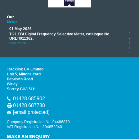
Our
News
01 May 2026
17 M
Ti21 EBI Digital Frequency Selective Meter, catalogue No.
Track
you
URLT/011362.
equip
his
instr
read more
provi
read 
Tracklink UK Limited
Unit 5, Miltons Yard
Petworth Road
Witley
Surrey GU8 5LH
01428 685902
01428 687788
[email protected]
Company Registration No: 04486879
VAT Registration No: 804852040
MAKE AN ENQUIRY