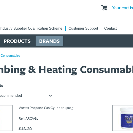
Your cart 
Industry Supplier Qualification Scheme
Customer Support
Contact
PRODUCTS
BRANDS
g Consumables
mbing & Heating Consumab
ts
Vortex Propane Gas Cylinder 400g
Ref: ARCVG2
£16.20