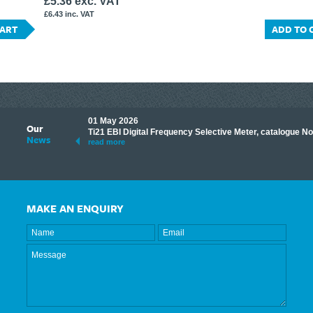
£5.36 exc. VAT
£6.43 inc. VAT
CART
ADD TO 
01 May 2026
Our
its knowledge to make
Ti21 EBI Digital Frequency Selective Meter, catalogue N
News
ave shared some of our
read more
MAKE AN ENQUIRY