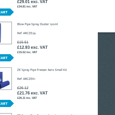
£29.01 exc. VAT
£34.81 inc. VAT
CART
Blow Pipe Spray Duster 120ml
Ref: ARCZE29
£15.51
£12.93 exc. VAT
£15.52 inc. VAT
CART
ZE Spray Pipe Freezer Aero Small Kit
Ref: ARCZEK1
£26.12
£21.76 exc. VAT
£26.11 inc. VAT
CART