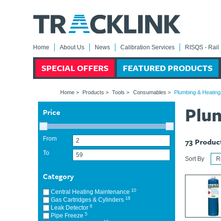
Home
About Us
News
Calibration Services
RISQS - Rail 
SPECIAL OFFERS
FEATURED PRODUCTS
Home
>
Products
>
Tools
>
Consumables
>
Plumbing & Heatin
Plu
Price
From
73
Produc
To
Sort By
Category
10
Central Heating Maintenance
18
Gas Cartridges & Cylinders
6
Leak Detector
5
Pipe Freeze