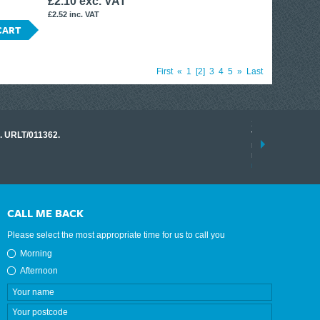
£2.10 exc. VAT
£2.52 inc. VAT
CART
First
«
1
2
3
4
5
»
Last
17 March 2026
o. URLT/011362.
Tracklink once a
range of instrume
results.
read more
CALL ME BACK
Please select the most appropriate time for us to call you
Morning
Afternoon