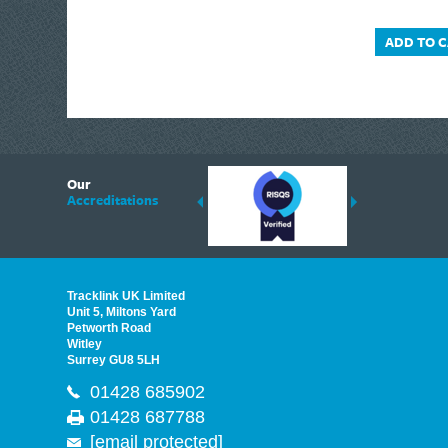
ADD TO 
6
Our
ding suppliers of Thermal Imagers in the UK, Tracklink prides itself on sharing 
Accreditations
est quality products that are suited to your needs. In this helpful article, we h
Tracklink UK Limited
Unit 5, Miltons Yard
Petworth Road
Witley
Surrey GU8 5LH
01428 685902
01428 687788
[email protected]