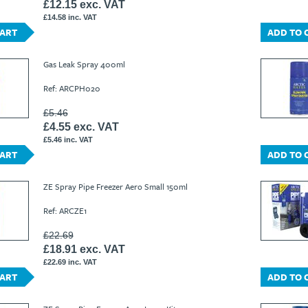
£12.15 exc. VAT
£14.58 inc. VAT
CART
ADD TO 
Gas Leak Spray 400ml
Ref: ARCPH020
£5.46
£4.55 exc. VAT
£5.46 inc. VAT
CART
ADD TO 
ZE Spray Pipe Freezer Aero Small 150ml
Ref: ARCZE1
£22.69
£18.91 exc. VAT
£22.69 inc. VAT
CART
ADD TO 