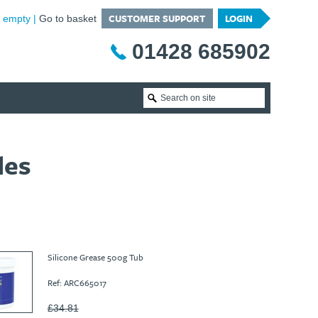
CUSTOMER SUPPORT
LOGIN
is empty
Go to basket
01428 685902
les
Silicone Grease 500g Tub
Ref: ARC665017
£34.81