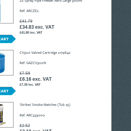
ZE Spray Pipe Freezer Aero Large 300ml
Ref: ARCZE2
£41.79
£34.83 exc. VAT
£41.80 inc. VAT
CART
CV300 Valved Cartridge 2179842
Ref: GAZCV300N
£7.59
£6.16 exc. VAT
£7.39 inc. VAT
CART
'Strikes' Smoke Matches (Tub 25)
Ref: ARC333000
£2.52