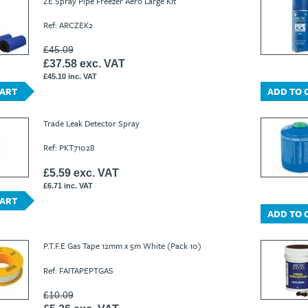
ZE Spray Pipe Freezer Aero Large Kit
Ref: ARCZEK2
£45.09
£37.58 exc. VAT
£45.10 inc. VAT
CART
ADD TO 
Trade Leak Detector Spray
Ref: PKT71028
£5.59 exc. VAT
£6.71 inc. VAT
CART
ADD TO 
P.T.F.E Gas Tape 12mm x 5m White (Pack 10)
Ref: FAITAPEPTGAS
£10.09