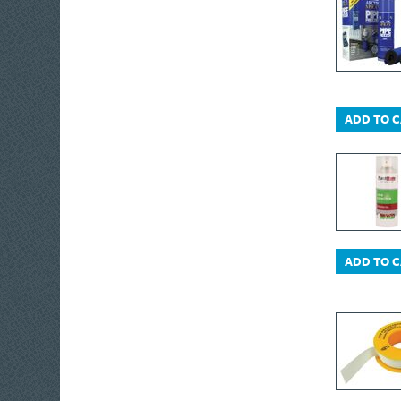
ADD TO 
ADD TO 