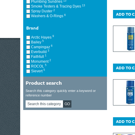
13
Plumbing Sundries
13
Smoke Testers & Tracing Dyes
2
Spray Duster
ADD TO 
6
Washers & O-Rings
Brand
9
Arctic Hayes
5
Bailey
6
Campingaz
3
Everbuild
1
Faithfull
2
Monument
5
ROCOL
ADD TO 
5
Sievert
Product search
Search this category quickly enter a keyword or
reference number
GO
ADD TO 