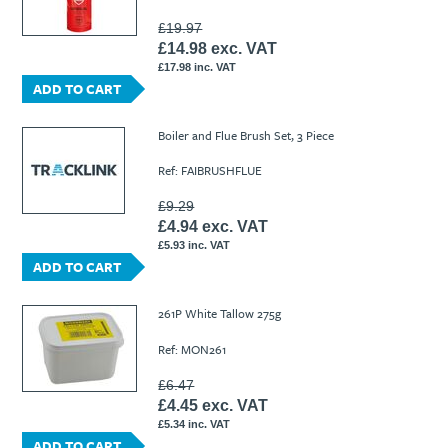
£19.97
£14.98 exc. VAT
£17.98 inc. VAT
ADD TO CART
Boiler and Flue Brush Set, 3 Piece
Ref: FAIBRUSHFLUE
£9.29
£4.94 exc. VAT
£5.93 inc. VAT
ADD TO CART
261P White Tallow 275g
Ref: MON261
£6.47
£4.45 exc. VAT
£5.34 inc. VAT
ADD TO CART