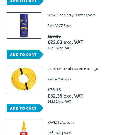
ADD TO CART
Blow Pipe Spray Duster 300ml
Ref: ARCZE294
£27.15
£22.63 exc. VAT
£27.16 inc. VAT
ADD TO CART
Plumber's Drain Down Hose 15m
Ref: MON2404
£76.15
£52.35 exc. VAT
£62.82 inc. VAT
ADD TO CART
RAPIDSEAL 50ml
Ref: ROC30026