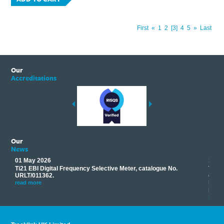
First
«
1
2
3
4
5
»
Last
Our
Accreditations
Our
News
01 May 2026
17 M
Ti21 EBI Digital Frequency Selective Meter, catalogue No.
Track
you
URLT/011362.
equip
his
instr
read more
provi
read 