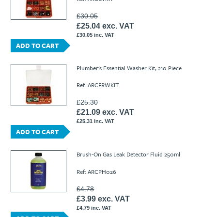
£30.05
£25.04 exc. VAT
£30.05 inc. VAT
ADD TO CART
Plumber's Essential Washer Kit, 210 Piece
Ref: ARCFRWKIT
£25.30
£21.09 exc. VAT
£25.31 inc. VAT
ADD TO CART
Brush-On Gas Leak Detector Fluid 250ml
Ref: ARCPH026
£4.78
£3.99 exc. VAT
£4.79 inc. VAT