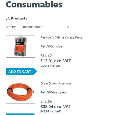
Consumables
73
Products
Sort By
Plumber's O-Ring Kit, 144 Piece
Ref: ARC557001
£14.42
£12.01 exc. VAT
£14.41 inc. VAT
ADD TO CART
Drain Down Hose 10m
Ref: ARC66404710
£45.65
£38.04 exc. VAT
£45.65 inc. VAT