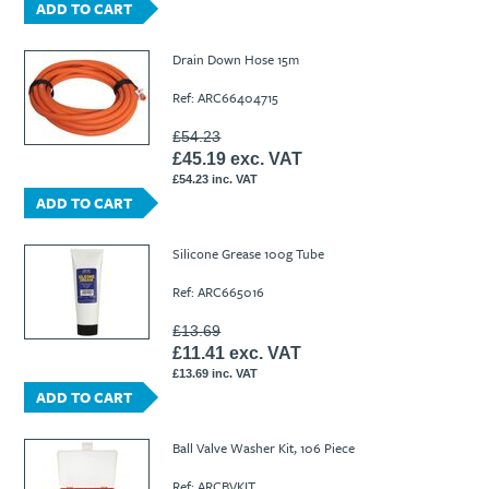
ADD TO CART
Drain Down Hose 15m
Ref: ARC66404715
£54.23
£45.19 exc. VAT
£54.23 inc. VAT
ADD TO CART
Silicone Grease 100g Tube
Ref: ARC665016
£13.69
£11.41 exc. VAT
£13.69 inc. VAT
ADD TO CART
Ball Valve Washer Kit, 106 Piece
Ref: ARCBVKIT