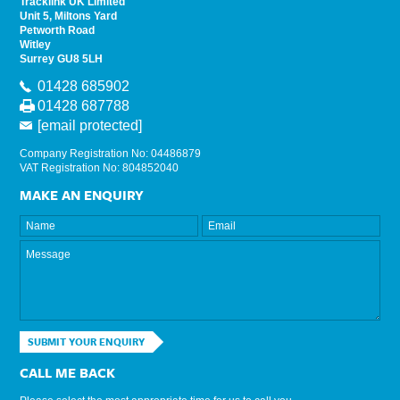
Tracklink UK Limited
Unit 5, Miltons Yard
Petworth Road
Witley
Surrey GU8 5LH
01428 685902
01428 687788
[email protected]
Company Registration No: 04486879
VAT Registration No: 804852040
MAKE AN ENQUIRY
SUBMIT YOUR ENQUIRY
CALL ME BACK