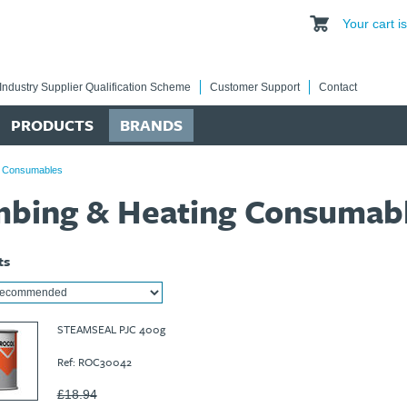
Your cart 
Industry Supplier Qualification Scheme
Customer Support
Contact
PRODUCTS
BRANDS
g Consumables
mbing & Heating Consumab
ts
STEAMSEAL PJC 400g
Ref: ROC30042
£18.94