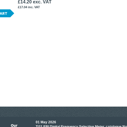
£14.20 exc. VAT
£17.04 inc. VAT
CART
01 May 2026
Our
its knowledge to make
Ti21 EBI Digital Frequency Selective Meter, catalogue N