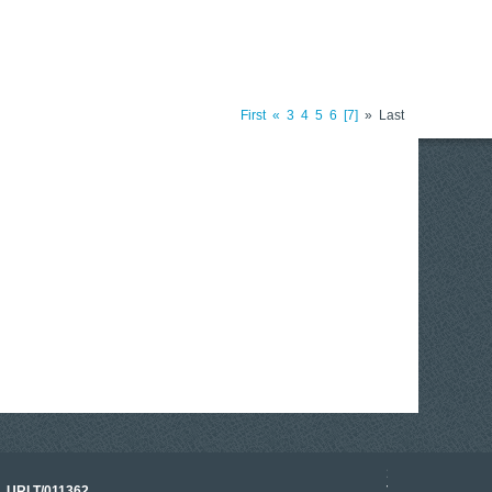
First
«
3
4
5
6
7
»
Last
17 March 2026
o. URLT/011362.
Tracklink once a