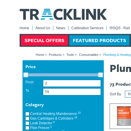
Home
About Us
News
Calibration Services
RISQS - Rail 
SPECIAL OFFERS
FEATURED PRODUCTS
Home
>
Products
>
Tools
>
Consumables
>
Plumbing & Heatin
Plu
Price
From
73
Produc
To
Sort By
Category
10
Central Heating Maintenance
18
Gas Cartridges & Cylinders
6
Leak Detector
5
Pipe Freeze