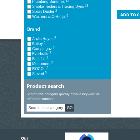
13
Plumbing Sundries
13
Smoke Testers & Tracing Dyes
2
Spray Duster
ADD TO 
6
Washers & O-Rings
Brand
9
Arctic Hayes
5
Bailey
6
Campingaz
3
Everbuild
1
Faithfull
2
Monument
5
ROCOL
5
Sievert
Product search
Search this category quickly enter a keyword or
reference number
GO
6
Our
ding suppliers of Thermal Imagers in the UK, Tracklink prides itself on sharing 