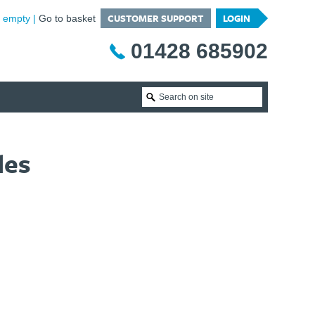
CUSTOMER SUPPORT
LOGIN
is empty
Go to basket
01428 685902
les