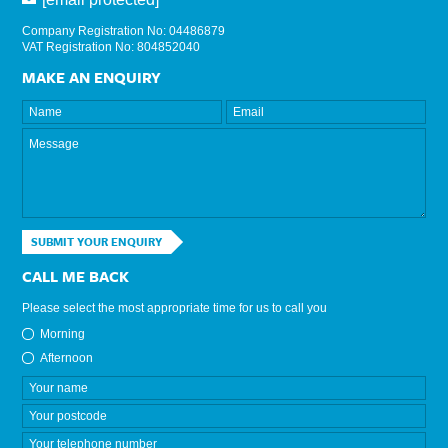
Company Registration No: 04486879
VAT Registration No: 804852040
MAKE AN ENQUIRY
SUBMIT YOUR ENQUIRY
CALL ME BACK
Please select the most appropriate time for us to call you
Morning
Afternoon