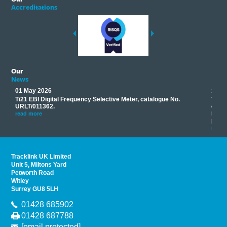
Accreditations
Our
News
01 May 2026
17 M
Ti21 EBI Digital Frequency Selective Meter, catalogue No.
Track
you
URLT/011362.
equip
his
instr
read more
provi
read 
Tracklink UK Limited
Unit 5, Miltons Yard
Petworth Road
Witley
Surrey GU8 5LH
01428 685902
01428 687788
[email protected]