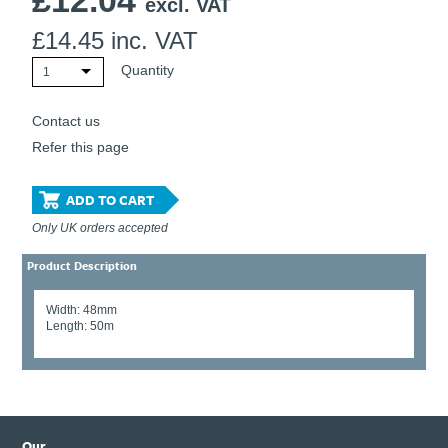
£
12.04
excl. VAT
£
14.45
inc. VAT
Quantity
1
Contact us
Refer this page
ADD TO CART
Only UK orders accepted
Product Description
Width: 48mm
Length: 50m
Our